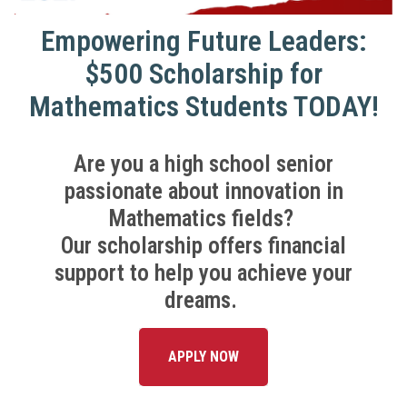
Empowering Future Leaders:
$500 Scholarship for
Mathematics Students TODAY!
Are you a high school senior
passionate about innovation in
Mathematics fields?
Our scholarship offers financial
support to help you achieve your
dreams.
APPLY NOW