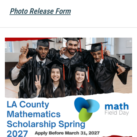
Photo Release Form