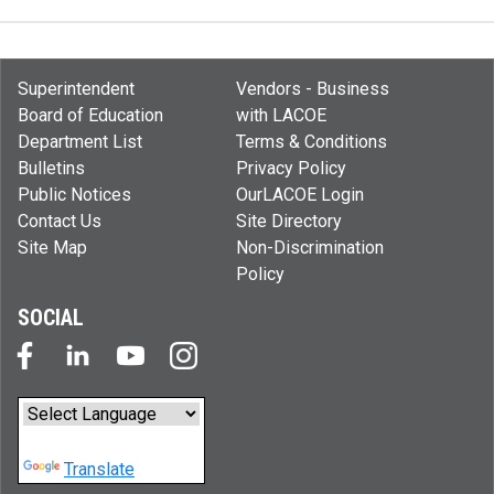
Superintendent
Vendors - Business
Board of Education
with LACOE
Department List
Terms & Conditions
Bulletins
Privacy Policy
Public Notices
OurLACOE Login
Contact Us
Site Directory
Site Map
Non-Discrimination
Policy
SOCIAL
Powered by
Translate