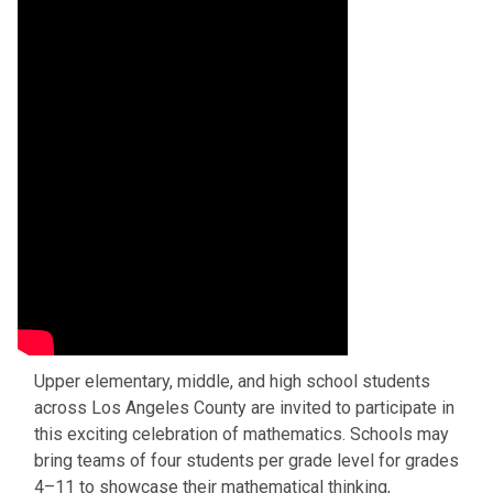
Upper elementary, middle, and high school students
across Los Angeles County are invited to participate in
this exciting celebration of mathematics. Schools may
bring teams of four students per grade level for grades
4–11 to showcase their mathematical thinking,