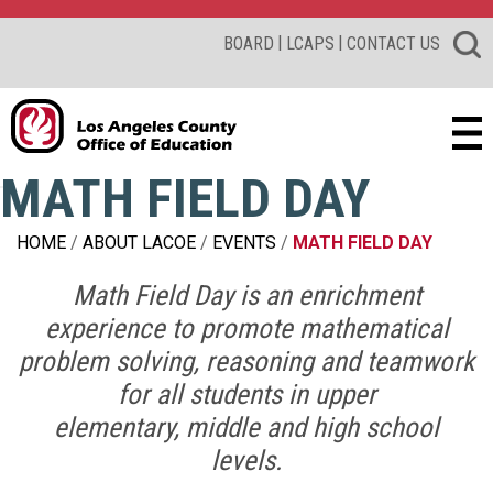
|
|
BOARD
LCAPS
CONTACT US
MATH FIELD DAY
HOME
ABOUT LACOE
EVENTS
MATH FIELD DAY
Math Field Day is an enrichment
experience to promote mathematical
problem solving, reasoning and teamwork
for all students in
upper
elementary, middle and high school
levels.