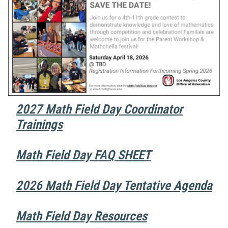
2027 Math Field Day Coordinator
Trainings
Math Field Day FAQ SHEET
2026 Math Field Day Tentative Agenda
Math Field Day Resources