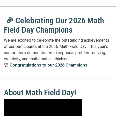
🎉 Celebrating Our 2026 Math
Field Day Champions
We are excited to celebrate the outstanding achievements
of our participants at the 2026 Math Field Day! This year’s
competitors demonstrated exceptional problem-solving,
creativity, and mathematical thinking.
🏆
Congratulations to our 2026 Champions
About Math Field Day!