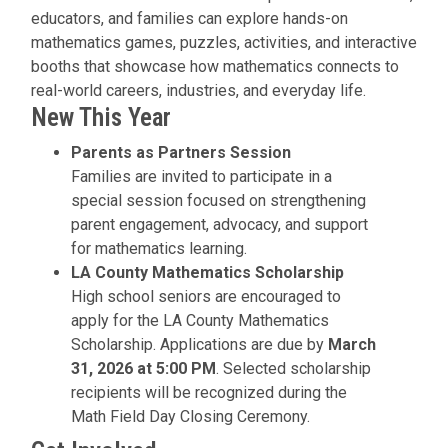
educators, and families can explore hands-on
mathematics games, puzzles, activities, and interactive
booths that showcase how mathematics connects to
real-world careers, industries, and everyday life.
New This Year
Parents as Partners Session
Families are invited to participate in a
special session focused on strengthening
parent engagement, advocacy, and support
for mathematics learning.
LA County Mathematics Scholarship
High school seniors are encouraged to
apply for the LA County Mathematics
Scholarship. Applications are due by
March
31, 2026 at 5:00 PM
. Selected scholarship
recipients will be recognized during the
Math Field Day Closing Ceremony.