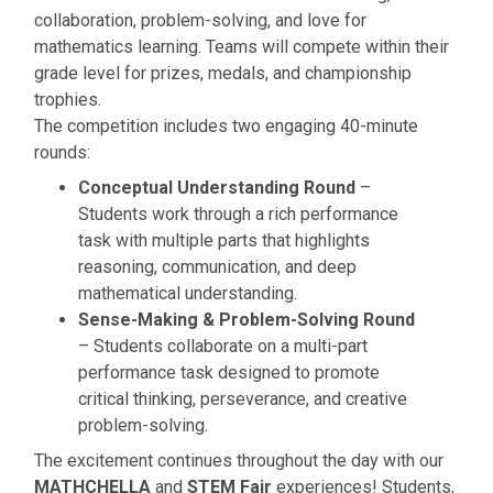
collaboration, problem-solving, and love for
mathematics learning. Teams will compete within their
grade level for prizes, medals, and championship
trophies.
The competition includes two engaging 40-minute
rounds:
Conceptual Understanding Round
–
Students work through a rich performance
task with multiple parts that highlights
reasoning, communication, and deep
mathematical understanding.
Sense-Making & Problem-Solving Round
– Students collaborate on a multi-part
performance task designed to promote
critical thinking, perseverance, and creative
problem-solving.
The excitement continues throughout the day with our
MATHCHELLA
and
STEM Fair
experiences! Students,