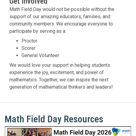
Get Involved
Math Field Day would not be possible without the
support of our amazing educators, families, and
community members. We encourage everyone to
participate by serving as a:
Proctor
Scorer
General Volunteer
We would love your support in helping students
experience the joy, excitement, and power of
mathematics. Together, we can inspire the next
generation of mathematical thinkers and leaders!
Math Field Day Resources