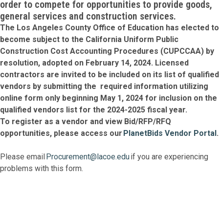
order to compete for opportunities to provide goods,
general services and construction services.
The Los Angeles County Office of Education has elected to
become subject to the California Uniform Public
Construction Cost Accounting Procedures (CUPCCAA) by
resolution, adopted on February 14, 2024. Licensed
contractors are invited to be included on its list of qualified
vendors by submitting the required information utilizing
online form only beginning May 1, 2024 for inclusion on the
qualified vendors list for the 2024-2025 fiscal year.
To register as a vendor and view Bid/RFP/RFQ
opportunities, please access our
PlanetBids Vendor Portal
.
Please email
Procurement@lacoe.edu
if you are experiencing
problems with this form.