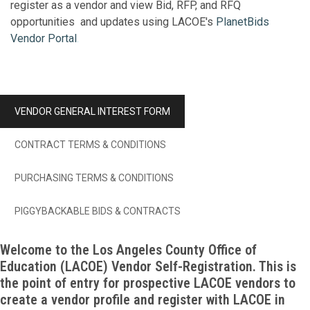
register as a vendor and view Bid, RFP, and RFQ
opportunities and updates using LACOE's
PlanetBids
Vendor Portal
.
VENDOR GENERAL INTEREST FORM
CONTRACT TERMS & CONDITIONS
PURCHASING TERMS & CONDITIONS
PIGGYBACKABLE BIDS & CONTRACTS
Welcome to the Los Angeles County Office of
Education (LACOE) Vendor Self-Registration. This is
the point of entry for prospective LACOE vendors to
create a vendor profile and register with LACOE in