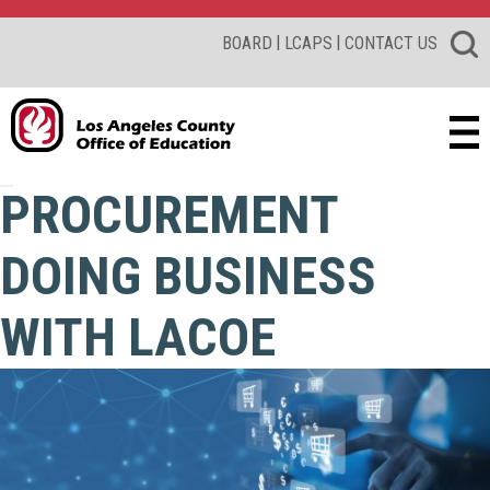
|
|
BOARD
LCAPS
CONTACT US
PROCUREMENT
DOING BUSINESS
WITH LACOE