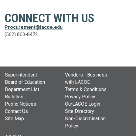
CONNECT WITH US
Procurement@lacoe.edu
(562) 803-8472
Superintendent
Vendors - Business
Board of Education
with LACOE
Department List
Terms & Conditions
Bulletins
Privacy Policy
Public Notices
OurLACOE Login
Contact Us
Site Directory
Site Map
Non-Discrimination
Policy