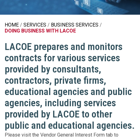
HOME
SERVICES
BUSINESS SERVICES
DOING BUSINESS WITH LACOE
LACOE prepares and monitors
contracts for various services
provided by consultants,
contractors, private firms,
educational agencies and public
agencies, including services
provided by LACOE to other
public and educational agencies.
Please visit the Vendor General Interest Form tab to