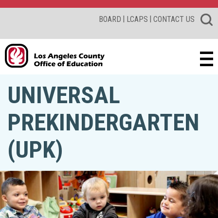
|
|
BOARD
LCAPS
CONTACT US
UNIVERSAL
PREKINDERGARTEN
(UPK)