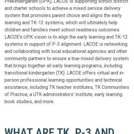
Prekindergarten (UPK), LACOE is supporting school district
and charter schools to achieve a mixed service delivery
system that promotes parent choice and aligns the early
learning and TK-12 systems, which will ultimately help
children and families meet school readiness outcomes.
LACOE's UPK vision is to align the early learning and TK-12
systems in support of P-3 alignment. LACOE is networking
and collaborating with local educational agencies and other
community partners to ensure a true mixed delivery system
that brings together all early learning programs, including
transitional kindergarten (TK). LACOE offers virtual and in-
person professional learning opportunities and technical
assistance, including TK teacher institutes, TK Communities
of Practice, a UTK administrators' institute, early learning
book studies, and more.
WHAT ARE TK, P-3 AND