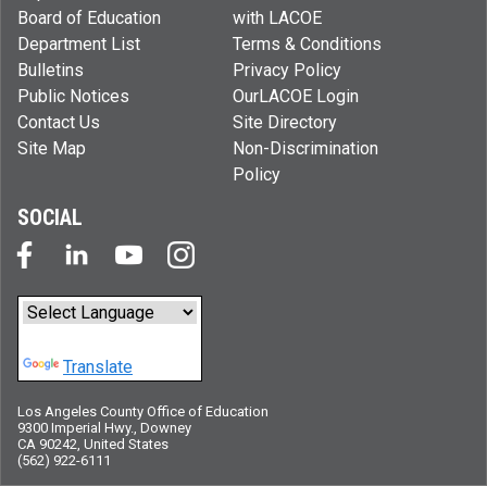
Board of Education
with LACOE
Department List
Terms & Conditions
Bulletins
Privacy Policy
Public Notices
OurLACOE Login
Contact Us
Site Directory
Site Map
Non-Discrimination
Policy
SOCIAL
Powered by
Translate
Los Angeles County Office of Education
9300 Imperial Hwy., Downey
CA 90242, United States
(562) 922-6111