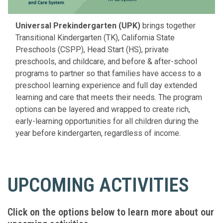
Universal Prekindergarten (UPK)
brings together
Transitional Kindergarten (TK), California State
Preschools (CSPP), Head Start (HS), private
preschools, and childcare, and before & after-school
programs to partner so that families have access to a
preschool learning experience and full day extended
learning and care that meets their needs. The program
options can be layered and wrapped to create rich,
early-learning opportunities for all children during the
year before kindergarten, regardless of income.
UPCOMING ACTIVITIES
Click on the options below to learn more about our