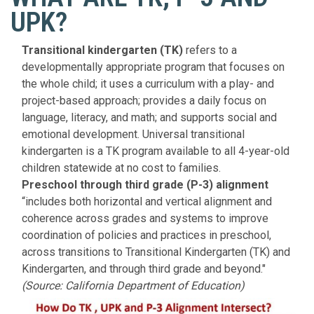
UPK?
Transitional kindergarten (TK)
refers to a
developmentally appropriate program that focuses on
the whole child; it uses a curriculum with a play- and
project-based approach; provides a daily focus on
language, literacy, and math; and supports social and
emotional development. Universal transitional
kindergarten is a TK program available to all 4-year-old
children statewide at no cost to families.
Preschool through third grade (P-3) alignment
“includes both horizontal and vertical alignment and
coherence across grades and systems to improve
coordination of policies and practices in preschool,
across transitions to Transitional Kindergarten (TK) and
Kindergarten, and through third grade and beyond."
(Source: California Department of Education)