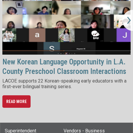
New Korean Language Opportunity in L.A.
County Preschool Classroom Interactions
LACOE supports 22 Korean-speaking early educators with a
first-ever bilingual training series.
READ MORE
Superintendent
Vendors - Business