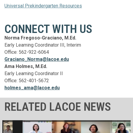
Universal Prekindergarten Resources
CONNECT WITH US
Norma Fregoso-Graciano, M.Ed.
Early Learning Coordinator III, Interim
Office: 562-922-6064
Graciano_Norma@lacoe.edu
Ama Holmes, M.Ed.
Early Learning Coordinator II
Office: 562-401-5672
holmes_ama@lacoe.edu
RELATED LACOE NEWS