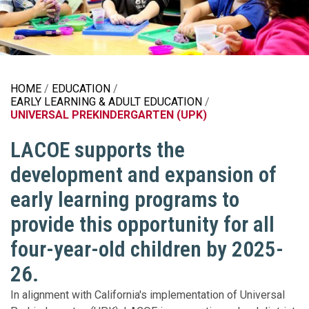
HOME
EDUCATION
EARLY LEARNING & ADULT EDUCATION
UNIVERSAL PREKINDERGARTEN (UPK)
LACOE supports the
development and expansion of
early learning programs to
provide this opportunity for all
four-year-old children by 2025-
26.
In alignment with California's implementation of Universal