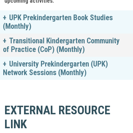
upcoming activities.
UPK Prekindergarten Book Studies
(Monthly)
Transitional Kindergarten Community
of Practice (CoP) (Monthly)
University Prekindergarten (UPK)
Network Sessions (Monthly)
EXTERNAL RESOURCE
LINK