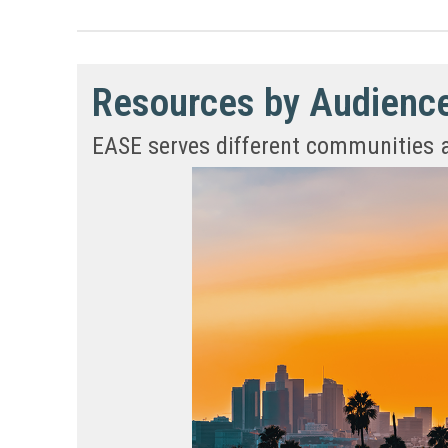
Resources by Audienc
EASE serves different communities and