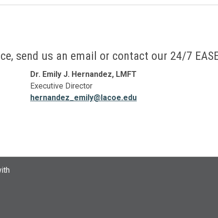
ffice, send us an email or contact our 24/7 EASE
Dr. Emily J. Hernandez, LMFT
Executive Director
hernandez_emily@lacoe.edu
ith