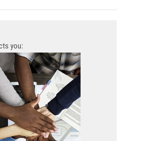
cts you: