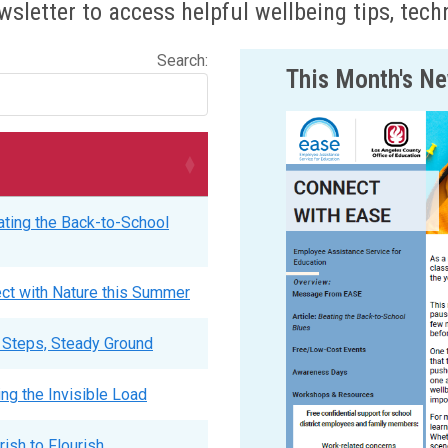
sletter to access helpful wellbeing tips, tec
Search:
This Month's Ne
ting the Back-to-School
ct with Nature this Summer
 Steps, Steady Ground
ing the Invisible Load
ish to Flourish