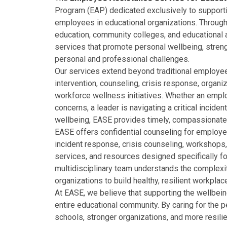
Program (EAP) dedicated exclusively to supportin
employees in educational organizations. Through 
education, community colleges, and educational 
services that promote personal wellbeing, streng
personal and professional challenges.
Our services extend beyond traditional employee
intervention, counseling, crisis response, organiz
workforce wellness initiatives. Whether an empl
concerns, a leader is navigating a critical incide
wellbeing, EASE provides timely, compassionate
EASE offers confidential counseling for employe
incident response, crisis counseling, workshops,
services, and resources designed specifically f
multidisciplinary team understands the complexi
organizations to build healthy, resilient workpl
At EASE, we believe that supporting the wellbe
entire educational community. By caring for the 
schools, stronger organizations, and more resili