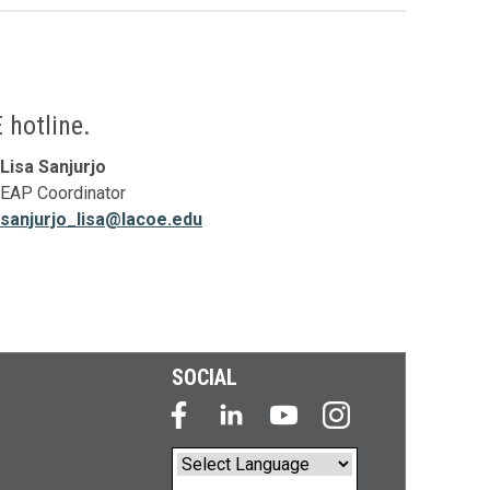
 hotline.
Lisa Sanjurjo
EAP Coordinator
sanjurjo_lisa@lacoe.edu
SOCIAL