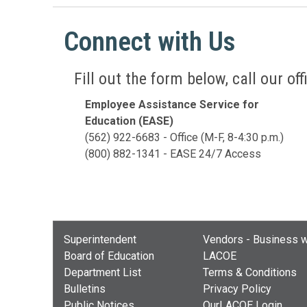
Connect with Us
Fill out the form below, call our o
Employee Assistance Service for
Education (EASE)
(562) 922-6683 - Office (M-F, 8-4:30 p.m.)
(800) 882-1341 - EASE 24/7 Access
Superintendent
Vendors - Business w
Board of Education
LACOE
Department List
Terms & Conditions
Bulletins
Privacy Policy
Public Notices
OurLACOE Login