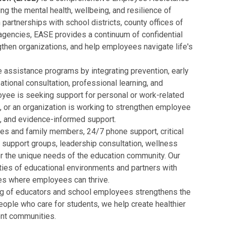
g the mental health, wellbeing, and resilience of
partnerships with school districts, county offices of
agencies, EASE provides a continuum of confidential
then organizations, and help employees navigate life's
 assistance programs by integrating prevention, early
ational consultation, professional learning, and
oyee is seeking support for personal or work-related
nt, or an organization is working to strengthen employee
, and evidence-informed support.
es and family members, 24/7 phone support, critical
 support groups, leadership consultation, wellness
or the unique needs of the education community. Our
ties of educational environments and partners with
aces where employees can thrive.
ing of educators and school employees strengthens the
people who care for students, we help create healthier
ent communities.