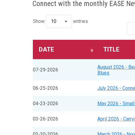
Connect with the monthly EASE New
Show
10
entries
DATE
TITLE
August 2026 - Bea
07-29-2026
Blues
06-25-2026
July 2026 - Conne
04-23-2026
May 2026 - Small
03-26-2026
April 2026 - Carry
02-20-2026
March 2026 - Nour