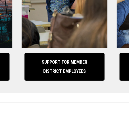
SUPPORT FOR MEMBER
DISTRICT EMPLOYEES