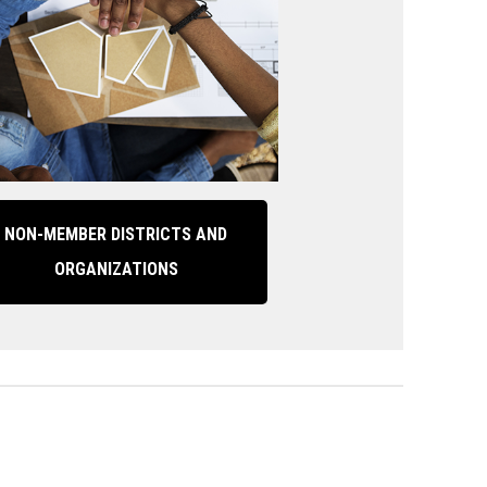
NON-MEMBER DISTRICTS AND
ORGANIZATIONS