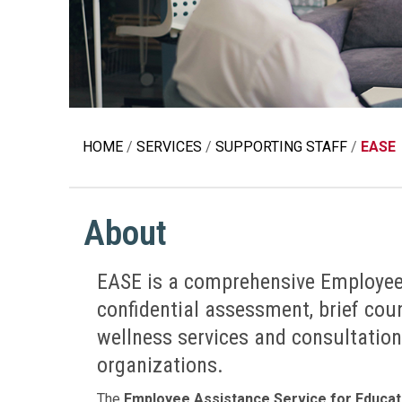
Education 
Accessibil
HOME
SERVICES
SUPPORTING STAFF
EASE
About
EASE is a comprehensive Employee
confidential assessment, brief couns
wellness services and consultation
organizations.
The
Employee Assistance Service for Educat