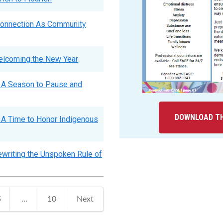
Connection As Community
elcoming the New Year
 A Season to Pause and
DOWNLOAD TH
A Time to Honor Indigenous
writing the Unspoken Rule of
5
…
10
Next