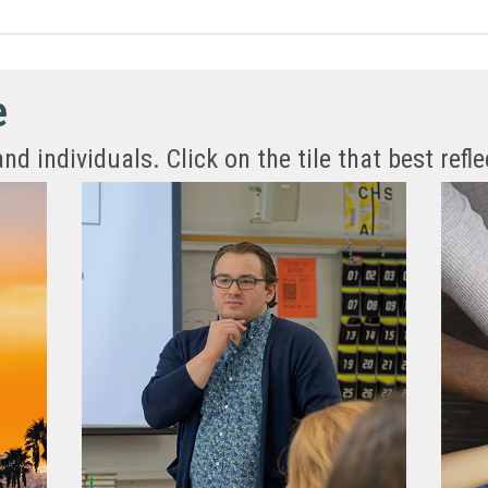
e
 individuals. Click on the tile that best refle