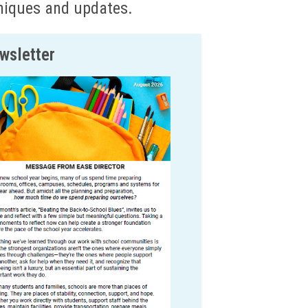
hniques and updates.
wsletter