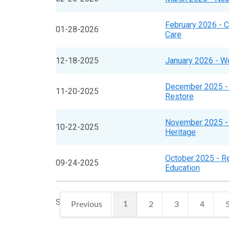
February 2026 - 
01-28-2026
Care
12-18-2025
January 2026 - W
December 2025 -
11-20-2025
Restore
November 2025 - 
10-22-2025
Heritage
October 2025 - Re
09-24-2025
Education
Showing 1 to 10 of 97 entries
1
Previous
2
3
4