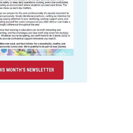
IS MONTH'S NEWSLETTER