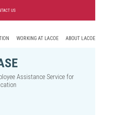
NTACT US
TION
WORKING AT LACOE
ABOUT LACOE
nts
ASE
ng
loyee Assistance Service for
cation