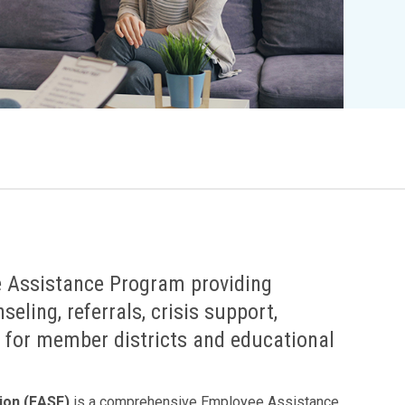
Legislation Impact
Spelling Bee
Vendor Engagement Services
ity
Superintendents' Collaborative
Teachers of the Year
Women's Leadership Conference
 Assistance Program providing
eling, referrals, crisis support,
 for member districts and educational
ion (EASE)
is a comprehensive Employee Assistance