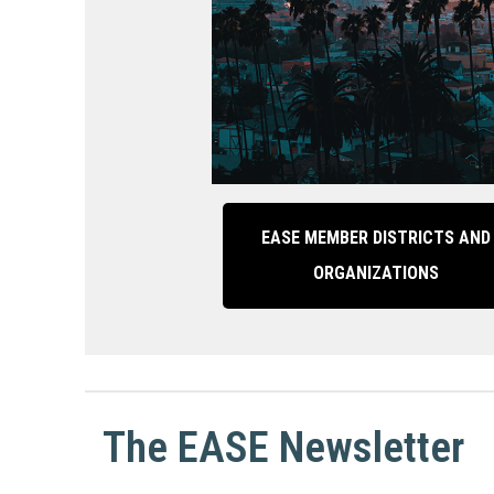
EASE MEMBER DISTRICTS AND
ORGANIZATIONS
The EASE Newsletter