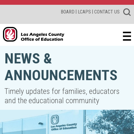
|
|
BOARD
LCAPS
CONTACT US
NEWS &
ANNOUNCEMENTS
Timely updates for families, educators
and the educational community