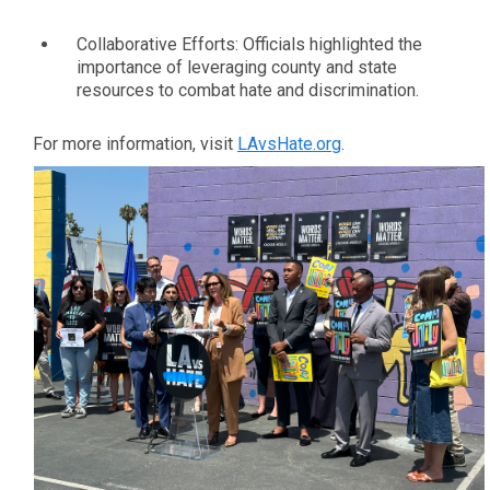
Collaborative Efforts: Officials highlighted the
importance of leveraging county and state
resources to combat hate and discrimination.
For more information, visit
LAvsHate.org
.