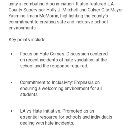
unity in combating discrimination. It also featured L.A.
County Supervisor Holly J. Mitchell and Culver City Mayor
Yasmine-Imani McMorrin, highlighting the county's
commitment to creating safe and inclusive school
environments.
Key points include:
Focus on Hate Crimes: Discussion centered
on recent incidents of hate vandalism at the
school and the response required.
Commitment to Inclusivity: Emphasis on
ensuring a welcoming environment for all
students.
LA vs Hate Initiative: Promoted as an
essential resource for schools and individuals
dealing with hate incidents.