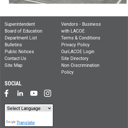
Superintendent
Vendors - Business
Board of Education
with LACOE
Department List
Terms & Conditions
Bulletins
Privacy Policy
Public Notices
OurLACOE Login
Contact Us
Site Directory
Site Map
Non-Discrimination
Policy
SOCIAL
Powered by
Translate