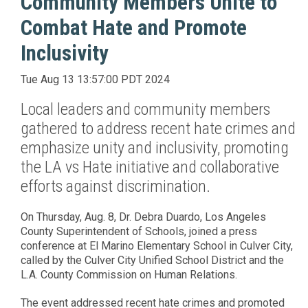
Community Members Unite to
Combat Hate and Promote
Inclusivity
Tue Aug 13 13:57:00 PDT 2024
Local leaders and community members
gathered to address recent hate crimes and
emphasize unity and inclusivity, promoting
the LA vs Hate initiative and collaborative
efforts against discrimination.
On Thursday, Aug. 8, Dr. Debra Duardo, Los Angeles
County Superintendent of Schools, joined a press
conference at El Marino Elementary School in Culver City,
called by the Culver City Unified School District and the
L.A. County Commission on Human Relations.
The event addressed recent hate crimes and promoted