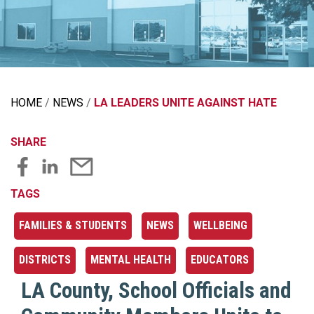
HOME
NEWS
LA LEADERS UNITE AGAINST HATE
SHARE
TAGS
FAMILIES & STUDENTS
NEWS
WELLBEING
DISTRICTS
MENTAL HEALTH
EDUCATORS
LA County, School Officials and