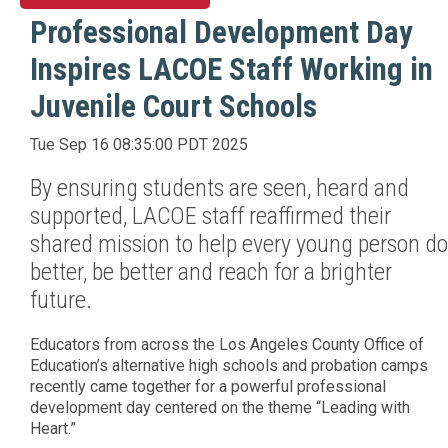
Professional Development Day
Inspires LACOE Staff Working in
Juvenile Court Schools
Tue Sep 16 08:35:00 PDT 2025
By ensuring students are seen, heard and
supported, LACOE staff reaffirmed their
shared mission to help every young person do
better, be better and reach for a brighter
future.
Educators from across the Los Angeles County Office of
Education’s alternative high schools and probation camps
recently came together for a powerful professional
development day centered on the theme “Leading with
Heart.”