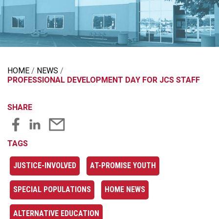
HOME
NEWS
PROFESSIONAL DEVELOPMENT DAY FOR JCS STAFF
SHARE
TAGS
JUSTICE-INVOLVED
AT-PROMISE YOUTH
SPECIAL POPULATIONS
HOME NEWS
ALTERNATIVE EDUCATION