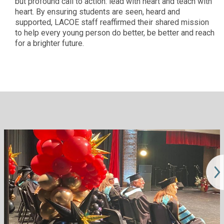
but profound call to action: lead with heart and teach with
heart. By ensuring students are seen, heard and
supported, LACOE staff reaffirmed their shared mission
to help every young person do better, be better and reach
for a brighter future.