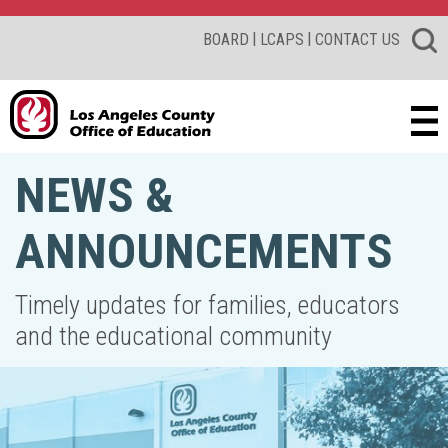
|
|
BOARD
LCAPS
CONTACT US
NEWS &
ANNOUNCEMENTS
Timely updates for families, educators
and the educational community