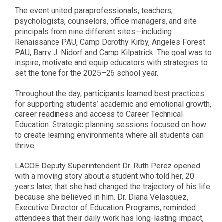
The event united paraprofessionals, teachers,
psychologists, counselors, office managers, and site
principals from nine different sites—including
Renaissance PAU, Camp Dorothy Kirby, Angeles Forest
PAU, Barry J. Nidorf and Camp Kilpatrick. The goal was to
inspire, motivate and equip educators with strategies to
set the tone for the 2025–26 school year.
Throughout the day, participants learned best practices
for supporting students’ academic and emotional growth,
career readiness and access to Career Technical
Education. Strategic planning sessions focused on how
to create learning environments where all students can
thrive.
LACOE Deputy Superintendent Dr. Ruth Perez opened
with a moving story about a student who told her, 20
years later, that she had changed the trajectory of his life
because she believed in him. Dr. Diana Velasquez,
Executive Director of Education Programs, reminded
attendees that their daily work has long-lasting impact,