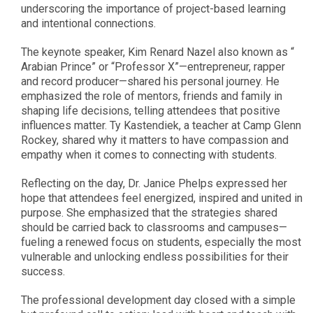
underscoring the importance of project-based learning
and intentional connections.
The keynote speaker, Kim Renard Nazel also known as “
Arabian Prince” or “Professor X”—entrepreneur, rapper
and record producer—shared his personal journey. He
emphasized the role of mentors, friends and family in
shaping life decisions, telling attendees that positive
influences matter. Ty Kastendiek, a teacher at Camp Glenn
Rockey, shared why it matters to have compassion and
empathy when it comes to connecting with students.
Reflecting on the day, Dr. Janice Phelps expressed her
hope that attendees feel energized, inspired and united in
purpose. She emphasized that the strategies shared
should be carried back to classrooms and campuses—
fueling a renewed focus on students, especially the most
vulnerable and unlocking endless possibilities for their
success.
The professional development day closed with a simple