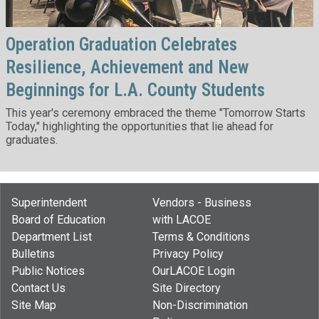
Operation Graduation Celebrates
Resilience, Achievement and New
Beginnings for L.A. County Students
This year's ceremony embraced the theme "Tomorrow Starts
Today," highlighting the opportunities that lie ahead for
graduates.
Superintendent
Vendors - Business
Board of Education
with LACOE
Department List
Terms & Conditions
Bulletins
Privacy Policy
Public Notices
OurLACOE Login
Contact Us
Site Directory
Site Map
Non-Discrimination