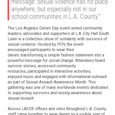
message: sexual violence has no place
anywhere, but especially not in our
school communities in L.A. County.”
The Los Angeles Denim Day event united community
leaders, advocates and supporters at L.A. City Hall South
Lawn in a collective show of solidarity with survivors of
sexual violence. Hosted by POV, the event
encouraged participants to wear their
denim, transforming a simple fashion statement into a
powerful message for social change. Attendees heard
survivor stories, accessed community
resources, participated in interactive activities,
enjoyed music and engaged with informational outreach
as part of Sexual Assault Awareness Month. This
gathering was one of many worldwide events dedicated
to supporting survivors and raising awareness about
sexual assault.
Across LACOE offices and sites throughout L.A. County,
staff came together to wear denim as a visible sign of