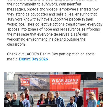
their commitment to survivors. With heartfelt
messages, photos and videos, employees shared how
they stand as advocates and safe allies, ensuring that
survivors know they have supportive people in their
workplace. Their collective actions transformed everyday
spaces into zones of hope and reassurance, reinforcing
the message that everyone deserves a safe and
welcoming environment, inside and outside the
classroom.
Check out LACOE’s Denim Day participation on social
media:
Denim Day 2026