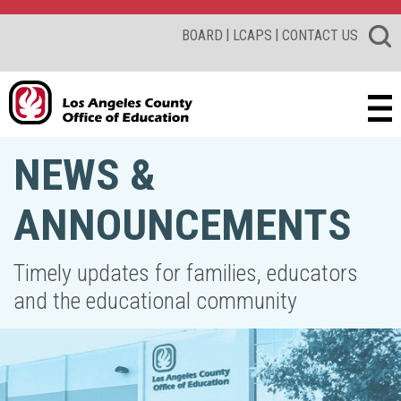
|
|
BOARD
LCAPS
CONTACT US
NEWS &
ANNOUNCEMENTS
Timely updates for families, educators
and the educational community