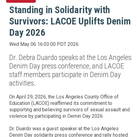
Standing in Solidarity with
Survivors: LACOE Uplifts Denim
Day 2026
Wed May 06 16:03:00 PDT 2026
Dr. Debra Duardo speaks at the Los Angeles
Denim Day press conference, and LACOE
staff members participate in Denim Day
activities.
On April 29, 2026, the Los Angeles County Office of
Education (LACOE) reaffirmed its commitment to
supporting and believing survivors of sexual assault and
violence by participating in Demin Day 2026.
Dr. Duardo was a guest speaker at the Los Angeles
Denim Day solidarity press conference and rally hosted