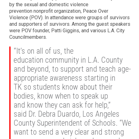
by the sexual and domestic violence
prevention nonprofit organization, Peace Over
Violence (POV). In attendance were groups of survivors
and supporters of survivors. Among the guest speakers
were POV founder, Patti Giggins, and various L.A. City
Councilmembers.
“It’s on all of us, the
education community in L.A. County
and beyond, to support and teach age-
appropriate awareness starting in
TK so students know about their
bodies, know when to speak up
and know they can ask for help,”
said Dr. Debra Duardo, Los Angeles
County Superintendent of Schools. “We
want to send a very clear and strong