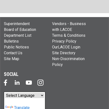
Superintendent
Vendors - Business
Board of Education
with LACOE
Department List
Terms & Conditions
Bulletins
Privacy Policy
Public Notices
OurLACOE Login
Contact Us
Site Directory
Site Map
Non-Discrimination
Policy
SOCIAL
Powered by
Translate