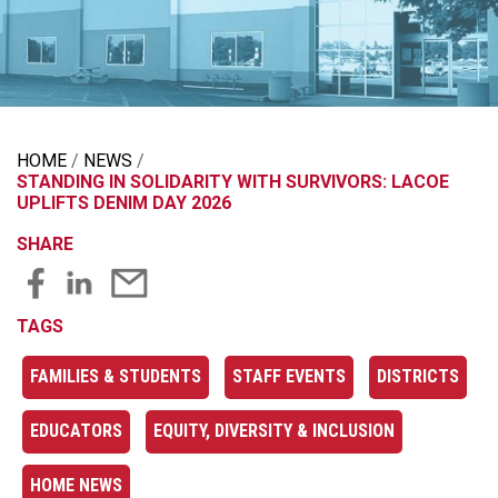
HOME
NEWS
STANDING IN SOLIDARITY WITH SURVIVORS: LACOE
UPLIFTS DENIM DAY 2026
SHARE
TAGS
FAMILIES & STUDENTS
STAFF EVENTS
DISTRICTS
EDUCATORS
EQUITY, DIVERSITY & INCLUSION
HOME NEWS