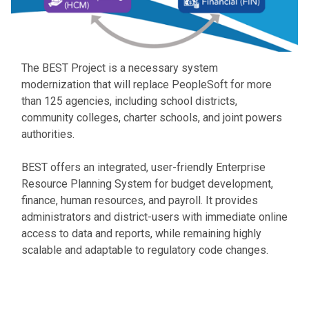
The BEST Project is a necessary system
modernization that will replace PeopleSoft for more
than 125 agencies, including school districts,
community colleges, charter schools, and joint powers
authorities.
BEST offers an integrated, user-friendly Enterprise
Resource Planning System for budget development,
finance, human resources, and payroll. It provides
administrators and district-users with immediate online
access to data and reports, while remaining highly
scalable and adaptable to regulatory code changes.