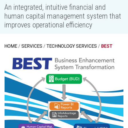
An integrated, intuitive financial and
human capital management system that
improves operational efficiency
HOME
SERVICES
TECHNOLOGY SERVICES
BEST