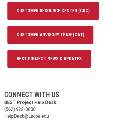
CUSTOMER RESOURCE CENTER (CRC)
CUSTOMER ADVISORY TEAM (CAT)
BEST PROJECT NEWS & UPDATES
CONNECT WITH US
BEST Project Help Desk
(562) 922-8888
HelpDesk@Lacoe.edu