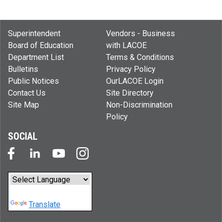
Superintendent
Vendors - Business
Board of Education
with LACOE
Department List
Terms & Conditions
Bulletins
Privacy Policy
Public Notices
OurLACOE Login
Contact Us
Site Directory
Site Map
Non-Discrimination
Policy
SOCIAL
Powered by
Translate