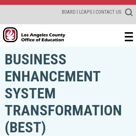
|
|
BOARD
LCAPS
CONTACT US
BUSINESS
ENHANCEMENT
SYSTEM
TRANSFORMATION
(BEST)