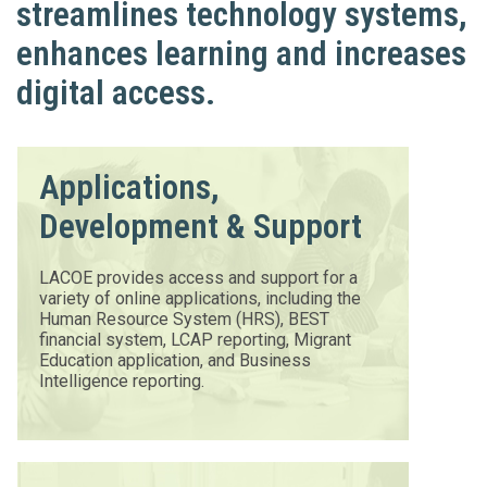
streamlines technology systems,
enhances learning and increases
digital access.
Applications,
Development & Support
LACOE provides access and support for a
variety of online applications, including the
Human Resource System (HRS), BEST
financial system, LCAP reporting, Migrant
Education application, and Business
Intelligence reporting.