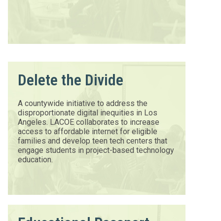
Delete the Divide
A countywide initiative to address the
disproportionate digital inequities in Los
Angeles. LACOE collaborates to increase
access to affordable internet for eligible
families and develop teen tech centers that
engage students in project-based technology
education.