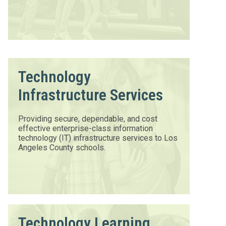
Technology
Infrastructure Services
Providing secure, dependable, and cost
effective enterprise-class information
technology (IT) infrastructure services to Los
Angeles County schools.
Technology Learning