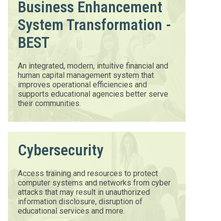
Business Enhancement
System Transformation -
BEST
An integrated, modern, intuitive financial and
human capital management system that
improves operational efficiencies and
supports educational agencies better serve
their communities.
Cybersecurity
Access training and resources to protect
computer systems and networks from cyber
attacks that may result in unauthorized
information disclosure, disruption of
educational services and more.