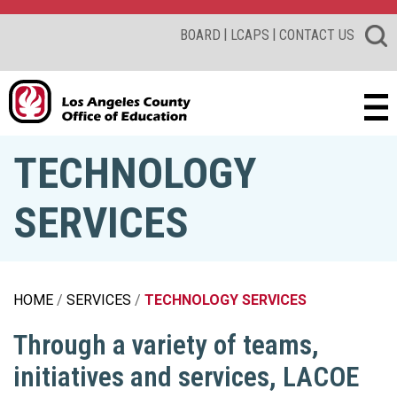
|
|
BOARD
LCAPS
CONTACT US
TECHNOLOGY
SERVICES
HOME
SERVICES
TECHNOLOGY SERVICES
Through a variety of teams,
initiatives and services, LACOE