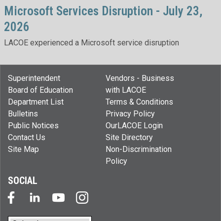
Microsoft Services Disruption - July 23,
2026
LACOE experienced a Microsoft service disruption
Superintendent
Vendors - Business
Board of Education
with LACOE
Department List
Terms & Conditions
Bulletins
Privacy Policy
Public Notices
OurLACOE Login
Contact Us
Site Directory
Site Map
Non-Discrimination
Policy
SOCIAL