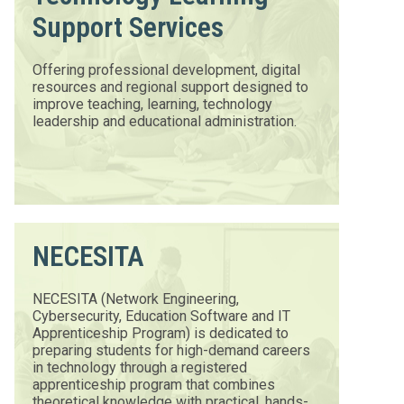
Support Services
Offering professional development, digital
resources and regional support designed to
improve teaching, learning, technology
leadership and educational administration.
NECESITA
NECESITA (Network Engineering,
Cybersecurity, Education Software and IT
Apprenticeship Program) is dedicated to
preparing students for high-demand careers
in technology through a registered
apprenticeship program that combines
theoretical knowledge with practical, hands-