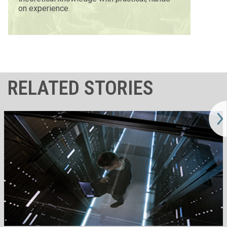
on experience.
RELATED STORIES