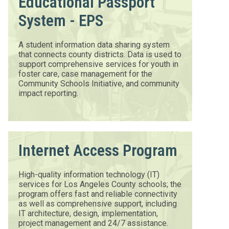
Educational Passport
System - EPS
A student information data sharing system
that connects county districts. Data is used to
support comprehensive services for youth in
foster care, case management for the
Community Schools Initiative, and community
impact reporting.
Internet Access Program
High-quality information technology (IT)
services for Los Angeles County schools; the
program offers fast and reliable connectivity
as well as comprehensive support, including
IT architecture, design, implementation,
project management and 24/7 assistance.