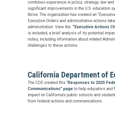
combines experience in policy, strategy, law and
significant improvements in the U.S. education sy
thrive. The organization has created an “Executive
Executive Orders and administrative actions tak
administration. View the
“Executive Actions Ch
is included, a brief analysis of its potential impa
notes, including information about related Admini
challenges to these actions.
California Department of E
The CDE created this “
Responses to 2025 Fede
Communications” page
to help educators and 
impact on California’s public schools and students
from federal actions and communications.