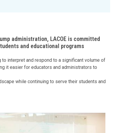
Trump administration, LACOE is committed
 students and educational programs
to interpret and respond to a significant volume of
g it easier for educators and administrators to
ndscape while continuing to serve their students and