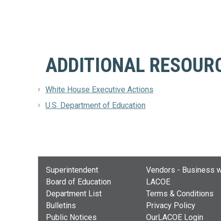
ADDITIONAL RESOUR
White House Executive Actions
U.S. Department of Education
Superintendent
Vendors - Business w
Board of Education
LACOE
Department List
Terms & Conditions
Bulletins
Privacy Policy
Public Notices
OurLACOE Login