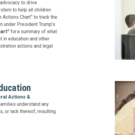
 advocacy to drive
stem to help all children
 Actions Chart” to track the
en under President Trump’s
art”
for a summary of what
ct in education and other
stration actions and legal
ducation
ral Actions &
families understand any
, or lack thereof, resulting