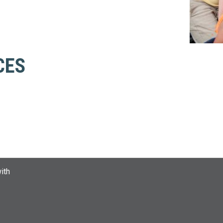
CES
ith