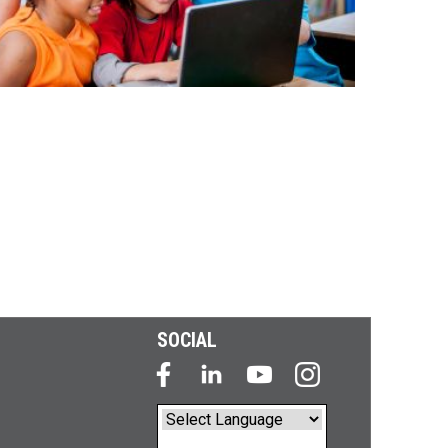
SOCIAL
Powered by