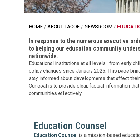
Education 
Accessibil
HOME
ABOUT LACOE
NEWSROOM
EDUCATI
In response to the numerous executive ord
to helping our education community unders
nationwide.
Educational institutions at all levels—from early 
policy changes since January 2025. This page bring
stay informed about developments that affect their
Our goal is to provide clear, factual information t
communities effectively.
Education Counsel
Education Counsel
is a mission-based educatio