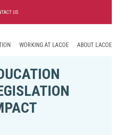
NTACT US
TION
WORKING AT LACOE
ABOUT LACOE
nts
DUCATION
ng
EGISLATION
MPACT