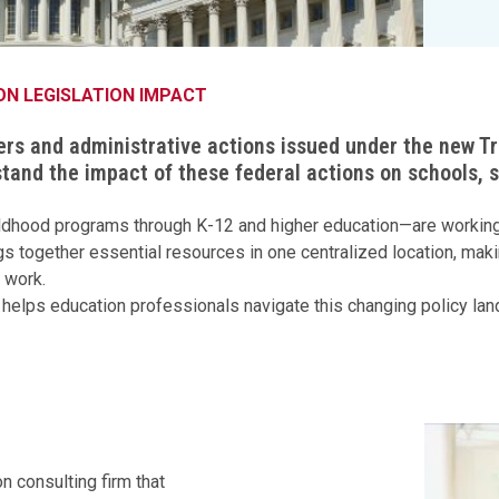
Legislation Impact
Spelling Bee
Vendor Engagement Services
ity
Superintendents' Collaborative
Teachers of the Year
Women's Leadership Conference
ON LEGISLATION IMPACT
ers and administrative actions issued under the new 
tand the impact of these federal actions on schools,
childhood programs through K-12 and higher education—are working 
s together essential resources in one centralized location, makin
 work.
hat helps education professionals navigate this changing policy la
n consulting firm that