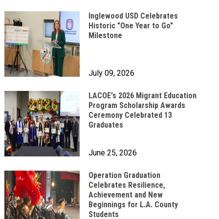
Inglewood USD Celebrates
Historic "One Year to Go"
Milestone
July 09, 2026
LACOE's 2026 Migrant Education
Program Scholarship Awards
Ceremony Celebrated 13
Graduates
June 25, 2026
Operation Graduation
Celebrates Resilience,
Achievement and New
Beginnings for L.A. County
Students