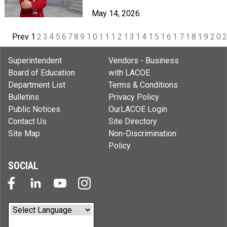
May 14, 2026
Prev
1
2
3
4
5
6
7
8
9
10
11
12
13
14
15
16
17
18
19
20
Superintendent
Vendors - Business
Board of Education
with LACOE
Department List
Terms & Conditions
Bulletins
Privacy Policy
Public Notices
OurLACOE Login
Contact Us
Site Directory
Site Map
Non-Discrimination
Policy
SOCIAL
Powered by