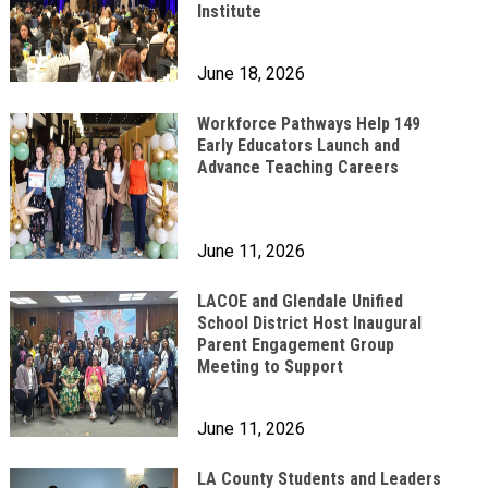
Institute
June 18, 2026
Workforce Pathways Help 149
Early Educators Launch and
Advance Teaching Careers
June 11, 2026
LACOE and Glendale Unified
School District Host Inaugural
Parent Engagement Group
Meeting to Support
June 11, 2026
LA County Students and Leaders