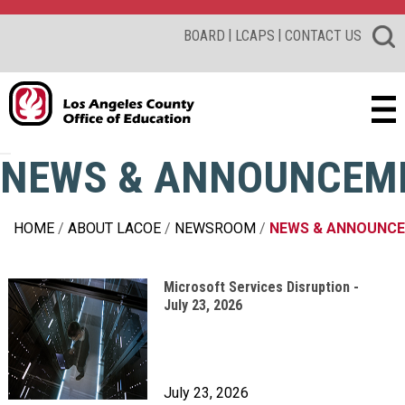
|
|
BOARD
LCAPS
CONTACT US
NEWS & ANNOUNCEM
HOME
ABOUT LACOE
NEWSROOM
NEWS & ANNOUNC
Microsoft Services Disruption -
July 23, 2026
July 23, 2026