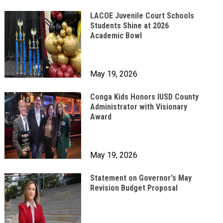
LACOE Juvenile Court Schools
Students Shine at 2026
Academic Bowl
May 19, 2026
Conga Kids Honors IUSD County
Administrator with Visionary
Award
May 19, 2026
Statement on Governor's May
Revision Budget Proposal