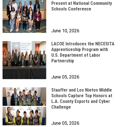
Present at National Community
Schools Conference
June 10, 2026
LACOE Introduces the NECESITA
Apprenticeship Program with
U.S. Department of Labor
Partnership
June 05, 2026
Stauffer and Los Nietos Middle
Schools Capture Top Honors at
L.A. County Esports and Cyber
Challenge
June 05, 2026