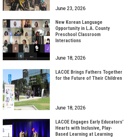
June 23, 2026
New Korean Language
Opportunity in L.A. County
Preschool Classroom
Interactions
June 18, 2026
LACOE Brings Fathers Together
for the Future of Their Children
June 18, 2026
LACOE Engages Early Educators’
Hearts with Inclusive, Play-
Based Learning at Learning