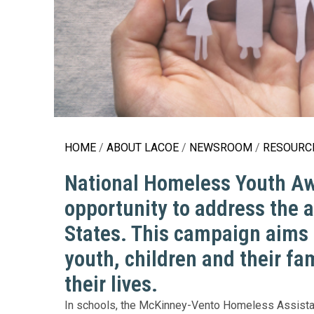
Education 
Accessibil
HOME
ABOUT LACOE
NEWSROOM
RESOURCE
National Homeless Youth Awa
opportunity to address the 
States. This campaign aims 
youth, children and their fa
their lives.
In schools, the McKinney-Vento Homeless Assistan