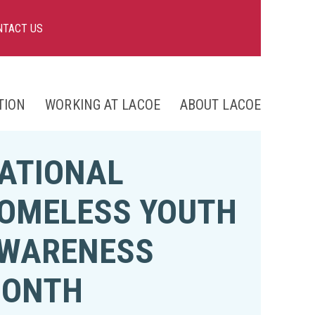
NTACT US
TION
WORKING AT LACOE
ABOUT LACOE
nts
ATIONAL
ng
OMELESS YOUTH
WARENESS
ONTH