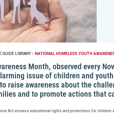
Legislation Impact
Spelling Bee
Vendor Engagement Services
ity
Superintendents' Collaborative
Teachers of the Year
Women's Leadership Conference
 GUIDE LIBRARY
NATIONAL HOMELESS YOUTH AWARENE
reness Month, observed every Novem
alarming issue of children and yout
to raise awareness about the chall
milies and to promote actions that 
ce Act ensures educational rights and protections for childre