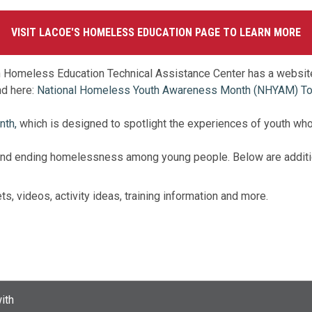
VISIT LACOE'S HOMELESS EDUCATION PAGE TO LEARN MORE
ion Homeless Education Technical Assistance Center has a websit
d here:
National Homeless Youth Awareness Month (NHYAM) Tool
nth,
which is designed to spotlight the experiences of youth wh
g and ending homelessness among young people. Below are additio
ts, videos, activity ideas, training information and more.
ith