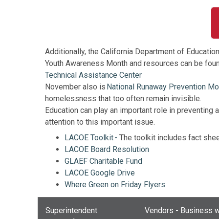
Additionally, the California Department of Educat
Youth Awareness Month and resources can be foun
Technical Assistance Center
November also is
National Runaway Prevention Mo
homelessness that too often remain invisible.
Education can play an important role in preventin
attention to this important issue.
LACOE Toolkit -
The toolkit includes fact shee
LACOE Board Resolution
GLAEF Charitable Fund
LACOE Google Drive
Where Green on Friday Flyers
Superintendent
Vendors - Business w