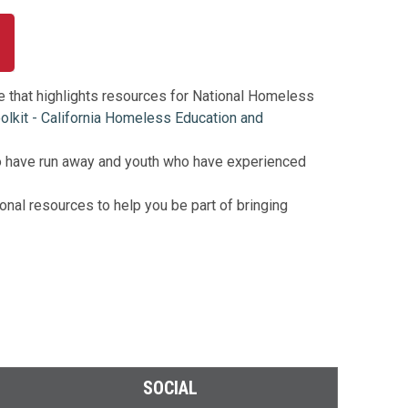
e that highlights resources for National Homeless
kit - California Homeless Education and
o have run away and youth who have experienced
nal resources to help you be part of bringing
SOCIAL