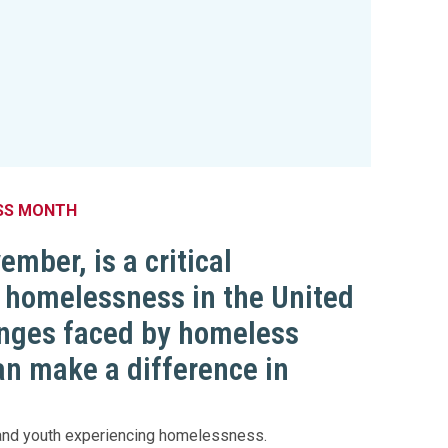
SS MONTH
ber, is a critical
h homelessness in the United
enges faced by homeless
can make a difference in
n and youth experiencing homelessness.