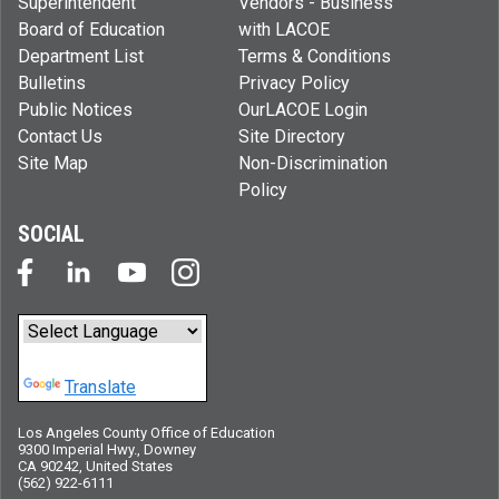
Superintendent
Vendors - Business
Board of Education
with LACOE
Department List
Terms & Conditions
Bulletins
Privacy Policy
Public Notices
OurLACOE Login
Contact Us
Site Directory
Site Map
Non-Discrimination
Policy
SOCIAL
Powered by
Translate
Los Angeles County Office of Education
9300 Imperial Hwy., Downey
CA 90242, United States
(562) 922-6111