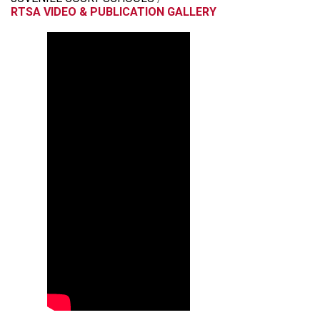
RTSA VIDEO & PUBLICATION GALLERY