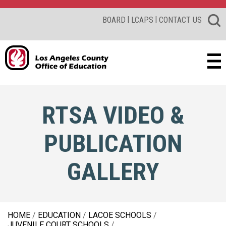
|
|
BOARD
LCAPS
CONTACT US
RTSA VIDEO &
PUBLICATION
GALLERY
HOME
EDUCATION
LACOE SCHOOLS
JUVENILE COURT SCHOOLS