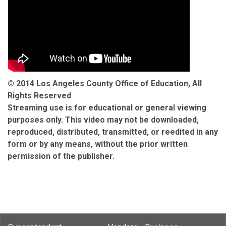
© 2014 Los Angeles County Office of Education, All
Rights Reserved
Streaming use is for educational or general viewing
purposes only. This video may not be downloaded,
reproduced, distributed, transmitted, or reedited in any
form or by any means, without the prior written
permission of the publisher.