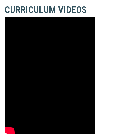
CURRICULUM VIDEOS