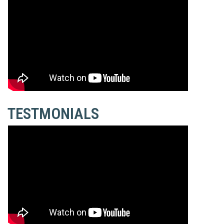
TESTMONIALS