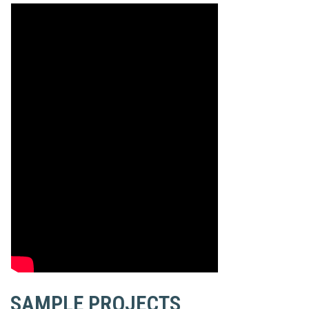
SAMPLE PROJECTS