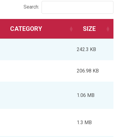
Search:
CATEGORY
SIZE
242.3 KB
206.98 KB
1.06 MB
1.3 MB