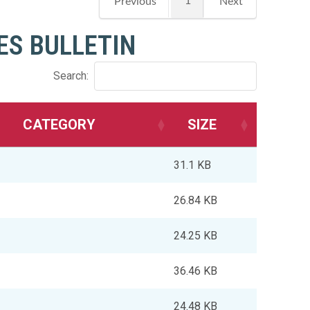
1
Previous
Next
ES BULLETIN
Search:
CATEGORY
SIZE
31.1 KB
26.84 KB
24.25 KB
36.46 KB
24.48 KB