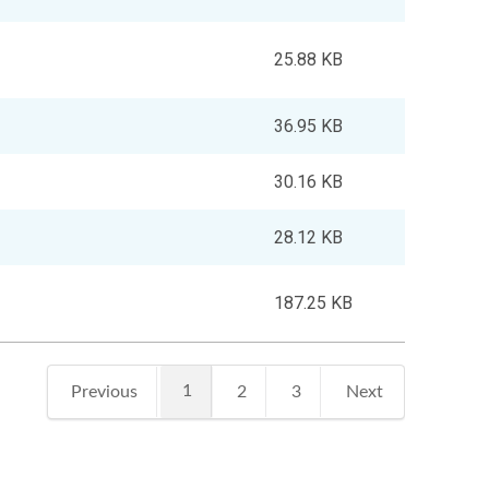
25.88 KB
36.95 KB
30.16 KB
28.12 KB
187.25 KB
1
Previous
2
3
Next