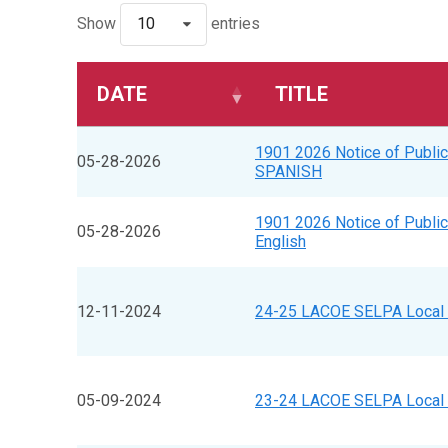
Show
10
entries
DATE
TITLE
1901 2026 Notice of Public
05-28-2026
SPANISH
1901 2026 Notice of Public
05-28-2026
English
12-11-2024
24-25 LACOE SELPA Local 
05-09-2024
23-24 LACOE SELPA Local 