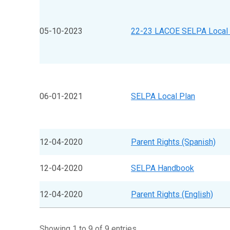
05-10-2023
22-23 LACOE SELPA Local 
06-01-2021
SELPA Local Plan
12-04-2020
Parent Rights (Spanish)
12-04-2020
SELPA Handbook
12-04-2020
Parent Rights (English)
Showing 1 to 9 of 9 entries