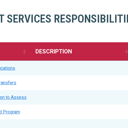
 SERVICES RESPONSIBILITI
DESCRIPTION
ications
Transfers
ion to Assess
ed Program