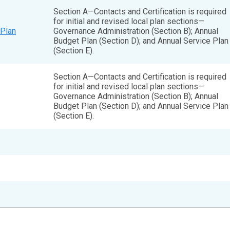
Section A—Contacts and Certification is required
for initial and revised local plan sections—
Plan
Governance Administration (Section B); Annual
Budget Plan (Section D); and Annual Service Plan
(Section E).
Section A—Contacts and Certification is required
for initial and revised local plan sections—
Governance Administration (Section B); Annual
Budget Plan (Section D); and Annual Service Plan
(Section E).