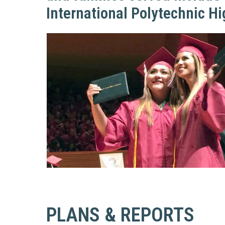
Education 
International Polytechnic H
Accessibil
PLANS & REPORTS