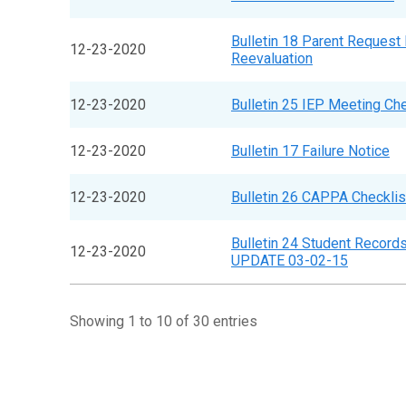
Bulletin 18 Parent Request 
12-23-2020
Reevaluation
12-23-2020
Bulletin 25 IEP Meeting Che
12-23-2020
Bulletin 17 Failure Notice
12-23-2020
Bulletin 26 CAPPA Checklis
Bulletin 24 Student Record
12-23-2020
UPDATE 03-02-15
Showing 1 to 10 of 30 entries