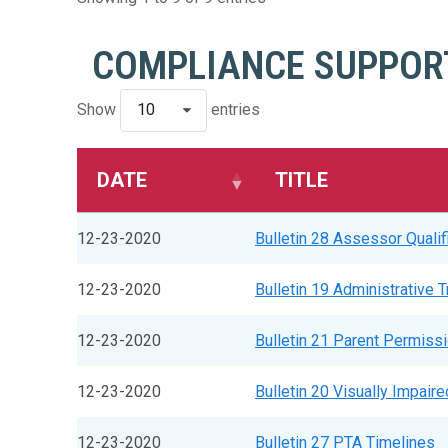
COMPLIANCE SUPPORT
Show
10
entries
DATE
TITLE
12-23-2020
Bulletin 28 Assessor Qualif
12-23-2020
Bulletin 19 Administrative 
12-23-2020
Bulletin 21 Parent Permiss
12-23-2020
Bulletin 20 Visually Impair
12-23-2020
Bulletin 27 PTA Timelines