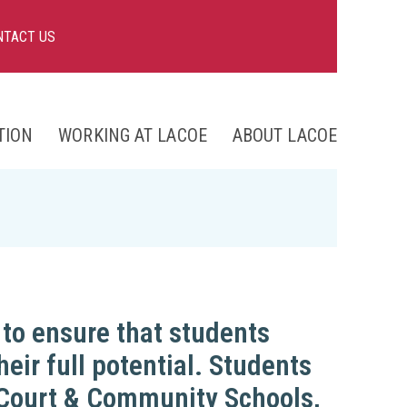
NTACT US
TION
WORKING AT LACOE
ABOUT LACOE
nts
ng
to ensure that students
heir full potential. Students
e Court & Community Schools,