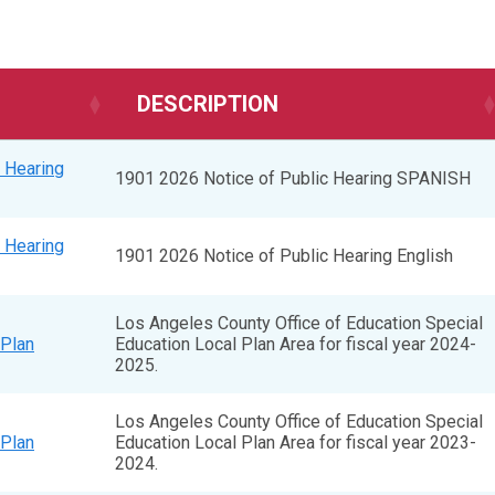
DESCRIPTION
 Hearing
1901 2026 Notice of Public Hearing SPANISH
 Hearing
1901 2026 Notice of Public Hearing English
Los Angeles County Office of Education Special
Plan
Education Local Plan Area for fiscal year 2024-
2025.
Los Angeles County Office of Education Special
Plan
Education Local Plan Area for fiscal year 2023-
2024.