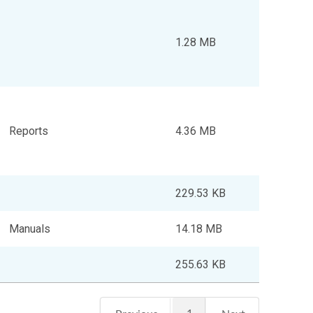
1.28 MB
Reports
4.36 MB
229.53 KB
Manuals
14.18 MB
255.63 KB