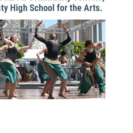
ty High School for the Arts.