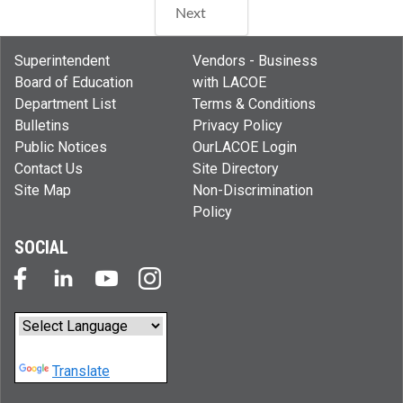
Next
Superintendent
Vendors - Business
Board of Education
with LACOE
Department List
Terms & Conditions
Bulletins
Privacy Policy
Public Notices
OurLACOE Login
Contact Us
Site Directory
Site Map
Non-Discrimination
Policy
SOCIAL
Powered by
Translate