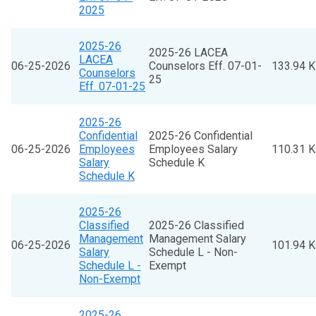
2025
2025-26
2025-26 LACEA
LACEA
06-25-2026
Counselors Eff. 07-01-
133.94 
Counselors
25
Eff. 07-01-25
2025-26
Confidential
2025-26 Confidential
06-25-2026
Employees
Employees Salary
110.31 
Salary
Schedule K
Schedule K
2025-26
Classified
2025-26 Classified
Management
Management Salary
06-25-2026
101.94 
Salary
Schedule L - Non-
Schedule L -
Exempt
Non-Exempt
2025-26