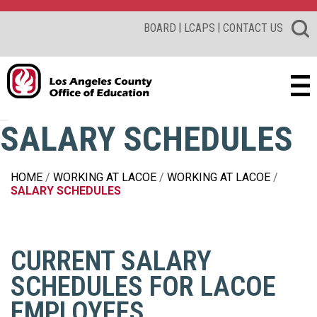
|
|
BOARD
LCAPS
CONTACT US
SALARY SCHEDULES
HOME
WORKING AT LACOE
WORKING AT LACOE
SALARY SCHEDULES
CURRENT SALARY
SCHEDULES FOR LACOE
EMPLOYEES