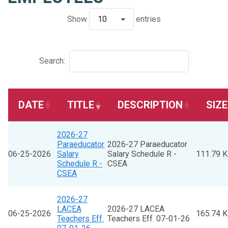
Show
10
entries
Search:
DATE
TITLE
DESCRIPTION
SIZE
2026-27
Paraeducator
2026-27 Paraeducator
06-25-2026
Salary
Salary Schedule R -
111.79 
Schedule R -
CSEA
CSEA
2026-27
LACEA
2026-27 LACEA
06-25-2026
165.74 
Teachers Eff.
Teachers Eff. 07-01-26