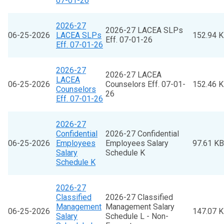
07-01-26
2026-27
2026-27 LACEA SLPs
06-25-2026
LACEA SLPs
152.94 
Eff. 07-01-26
Eff. 07-01-26
2026-27
2026-27 LACEA
LACEA
06-25-2026
Counselors Eff. 07-01-
152.46 
Counselors
26
Eff. 07-01-26
2026-27
Confidential
2026-27 Confidential
06-25-2026
Employees
Employees Salary
97.61 KB
Salary
Schedule K
Schedule K
2026-27
Classified
2026-27 Classified
Management
Management Salary
06-25-2026
147.07 
Salary
Schedule L - Non-