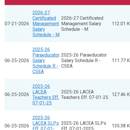
2026-27
Certificated
2026-27 Certificated
07-21-2026
Management
Management Salary
112.01 
Salary
Schedule - M
Schedule - M
2025-26
Paraeducator
2025-26 Paraeducator
06-25-2026
Salary
Salary Schedule R -
111.77 
Schedule R -
CSEA
CSEA
2025-26
LACEA
2025-26 LACEA
06-25-2026
127.46 
Teachers Eff.
Teachers Eff. 07-01-25
07-01-25
2025-26
LACEA SLPs
2025-26 LACEA SLPs
06-25-2026
135.38 
Eff. 07-01-
Eff. 07-01-2025