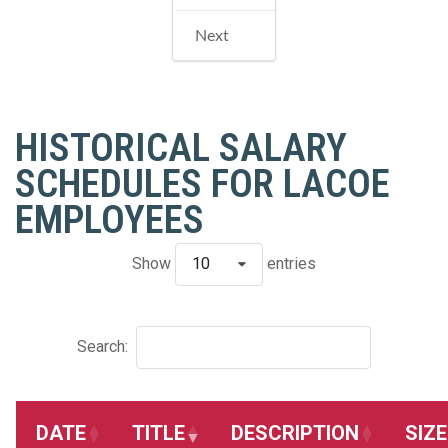
Next
HISTORICAL SALARY
SCHEDULES FOR LACOE
EMPLOYEES
Show
10
entries
Search:
DATE
TITLE
DESCRIPTION
SIZE