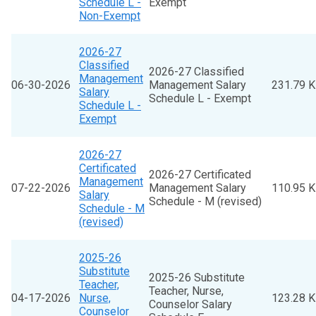
Schedule L -
Exempt
Non-Exempt
2026-27
Classified
2026-27 Classified
Management
06-30-2026
Management Salary
231.79 
Salary
Schedule L - Exempt
Schedule L -
Exempt
2026-27
Certificated
2026-27 Certificated
Management
07-22-2026
Management Salary
110.95 
Salary
Schedule - M (revised)
Schedule - M
(revised)
2025-26
Substitute
2025-26 Substitute
Teacher,
Teacher, Nurse,
04-17-2026
Nurse,
123.28 
Counselor Salary
Counselor