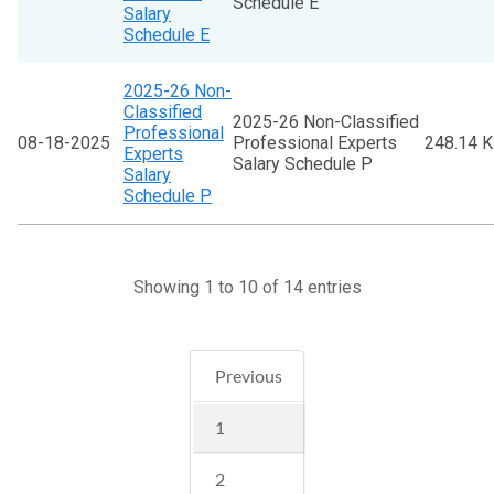
Schedule E
Salary
Schedule E
2025-26 Non-
Classified
2025-26 Non-Classified
Professional
08-18-2025
Professional Experts
248.14 
Experts
Salary Schedule P
Salary
Schedule P
Showing 1 to 10 of 14 entries
Previous
1
2