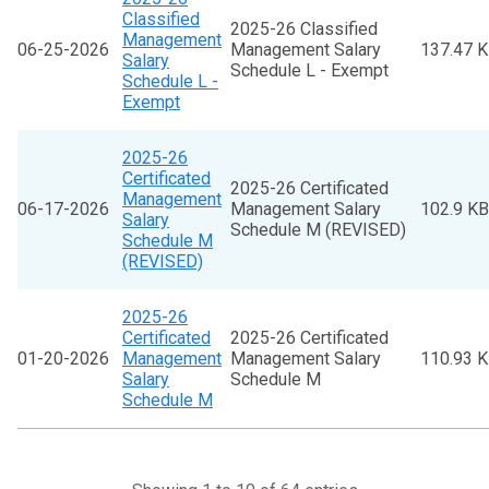
Classified
2025-26 Classified
Management
06-25-2026
Management Salary
137.47 
Salary
Schedule L - Exempt
Schedule L -
Exempt
2025-26
Certificated
2025-26 Certificated
Management
06-17-2026
Management Salary
102.9 KB
Salary
Schedule M (REVISED)
Schedule M
(REVISED)
2025-26
Certificated
2025-26 Certificated
01-20-2026
Management
Management Salary
110.93 
Salary
Schedule M
Schedule M