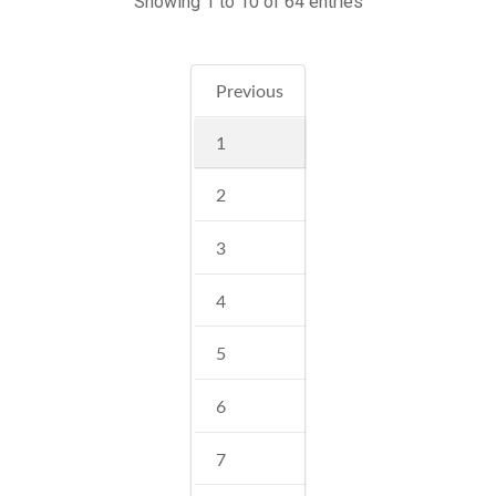
Showing 1 to 10 of 64 entries
Previous
1
2
3
4
5
6
7