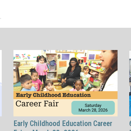
.
Early Childhood Education Career