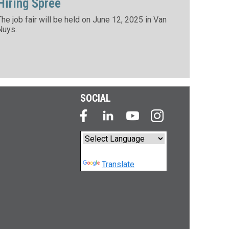
Hiring Spree
The job fair will be held on June 12, 2025 in Van
Nuys.
SOCIAL
Powered by
Translate