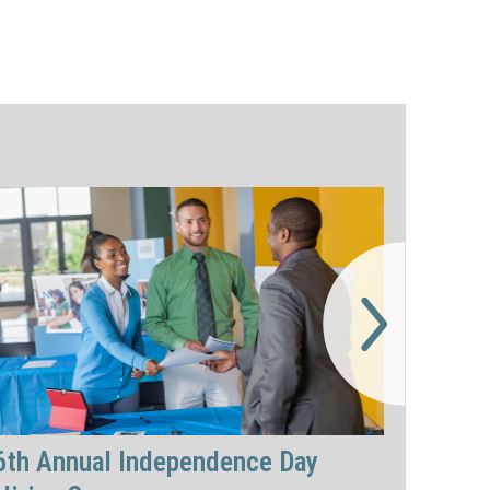
6th Annual Independence Day