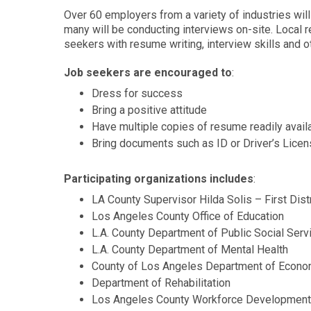
Over 60 employers from a variety of industries wil
many will be conducting interviews on-site. Local r
seekers with resume writing, interview skills and
Job seekers are encouraged to
:
Dress for success
Bring a positive attitude
Have multiple copies of resume readily avai
Bring documents such as ID or Driver’s Lice
Participating organizations includes
:
LA County Supervisor Hilda Solis – First Dist
Los Angeles County Office of Education
L.A. County Department of Public Social S
L.A. County Department of Mental Health
County of Los Angeles Department of Econo
Department of Rehabilitation
Los Angeles County Workforce Developmen