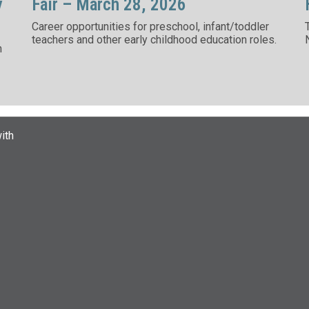
y
Fair – March 28, 2026
Career opportunities for preschool, infant/toddler
teachers and other early childhood education roles.
n
ith