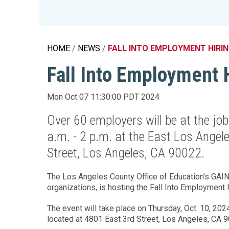
Education 
Accessibil
HOME
NEWS
FALL INTO EMPLOYMENT HIRIN
Fall Into Employment 
Mon Oct 07 11:30:00 PDT 2024
Over 60 employers will be at the job
a.m. - 2 p.m. at the East Los Angel
Street, Los Angeles, CA 90022.
The Los Angeles County Office of Education's GAIN 
organizations, is hosting the Fall Into Employment
The event will take place on Thursday, Oct. 10, 2024
located at 4801 East 3rd Street, Los Angeles, CA 