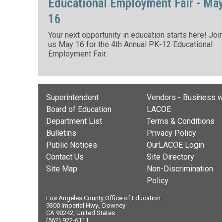
Educational Employment Fair - Ma
16
Your next opportunity in education starts here! Joi
us May 16 for the 4th Annual PK-12 Educational
Employment Fair.
Superintendent
Vendors - Business w
Board of Education
LACOE
Department List
Terms & Conditions
Bulletins
Privacy Policy
Public Notices
OurLACOE Login
Contact Us
Site Directory
Site Map
Non-Discrimination
Policy
Los Angeles County Office of Education
9300 Imperial Hwy., Downey
CA 90242, United States
(562) 922-6111