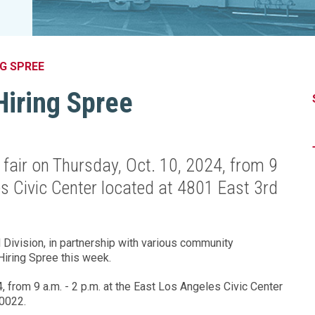
Legislation Impact
Spelling Bee
Vendor Engagement Services
ity
Superintendents' Collaborative
Teachers of the Year
Women's Leadership Conference
G SPREE
Hiring Spree
 fair on Thursday, Oct. 10, 2024, from 9
es Civic Center located at 4801 East 3rd
Division, in partnership with various community
 Hiring Spree this week.
, from 9 a.m. - 2 p.m. at the East Los Angeles Civic Center
90022.