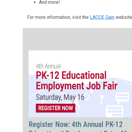
And more!
For more information, visit the
LACOE Gain
website
Register Now: 4th Annual PK-12