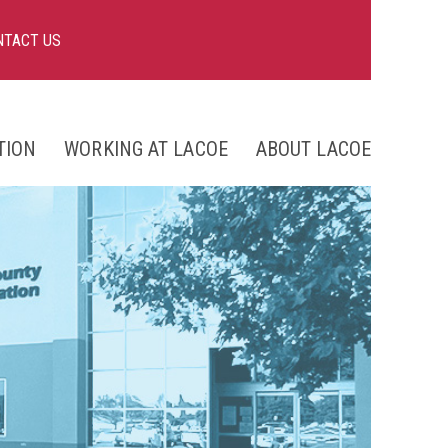
NTACT US
TION
WORKING AT LACOE
ABOUT LACOE
nts
ng