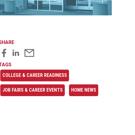
SHARE
TAGS
COLLEGE & CAREER READINESS
JOB FAIRS & CAREER EVENTS
HOME NEWS