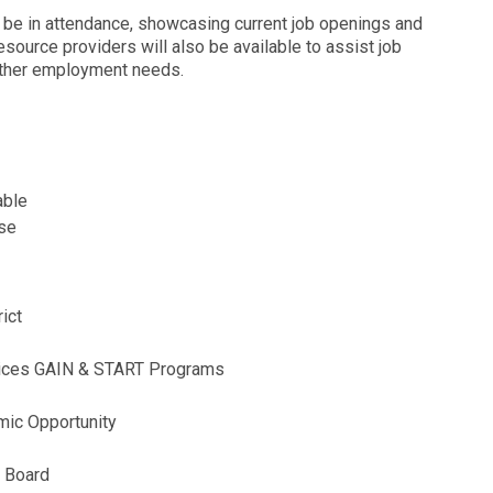
l be in attendance, showcasing current job openings and
esource providers will also be available to assist job
 other employment needs.
lable
nse
rict
ervices GAIN & START Programs
mic Opportunity
t Board