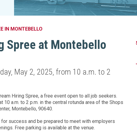
Legislation Impact
Spelling Bee
Vendor Engagement Services
ity
Superintendents' Collaborative
Teachers of the Year
Women's Leadership Conference
EE IN MONTEBELLO
g Spree at Montebello
nday, May 2, 2025, from 10 a.m. to 2
eam Hiring Spree, a free event open to all job seekers.
 10 a.m. to 2 p.m. in the central rotunda area of the Shops
nter, Montebello, 90640.
 for success and be prepared to meet with employers
enings. Free parking is available at the venue.