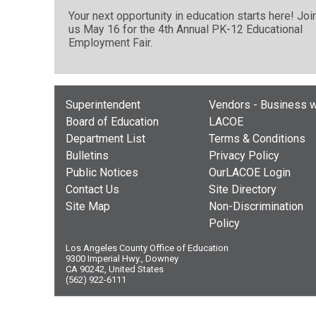
Your next opportunity in education starts here! Joi
us May 16 for the 4th Annual PK-12 Educational
Employment Fair.
Superintendent
Vendors - Business w
Board of Education
LACOE
Department List
Terms & Conditions
Bulletins
Privacy Policy
Public Notices
OurLACOE Login
Contact Us
Site Directory
Site Map
Non-Discrimination
Policy
Los Angeles County Office of Education
9300 Imperial Hwy., Downey
CA 90242, United States
(562) 922-6111