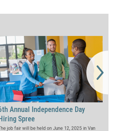
6th Annual Independence Day
Hiring Spree
The job fair will be held on June 12, 2025 in Van