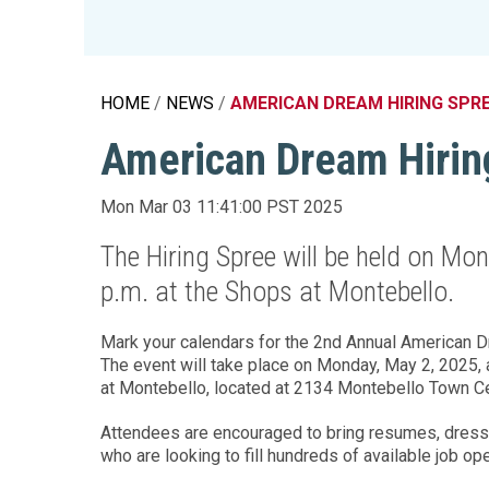
Education 
Accessibil
HOME
NEWS
AMERICAN DREAM HIRING SPR
American Dream Hirin
Mon Mar 03 11:41:00 PST 2025
The Hiring Spree will be held on Mo
p.m. at the Shops at Montebello.
Mark your calendars for the 2nd Annual American Dr
The event will take place on Monday, May 2, 2025, at
at Montebello, located at 2134 Montebello Town Ce
Attendees are encouraged to bring resumes, dress
who are looking to fill hundreds of available job op