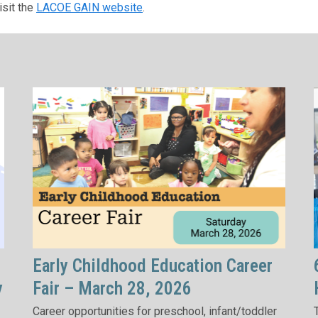
isit the
LACOE GAIN website
.
Early Childhood Education Career
y
Fair – March 28, 2026
Career opportunities for preschool, infant/toddler