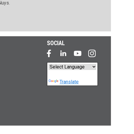
Nuys.
SOCIAL
Powered by
Translate