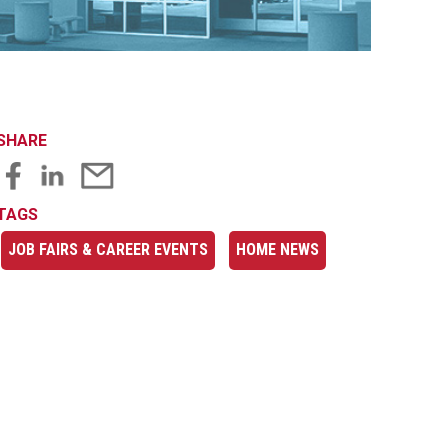
SHARE
TAGS
JOB FAIRS & CAREER EVENTS
HOME NEWS