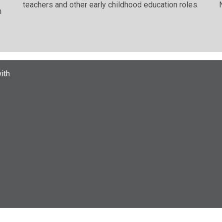
teachers and other early childhood education roles.
n
ith