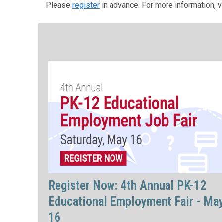
Please
register
in advance. For more information, v
Register Now: 4th Annual PK-12
Educational Employment Fair - Ma
16