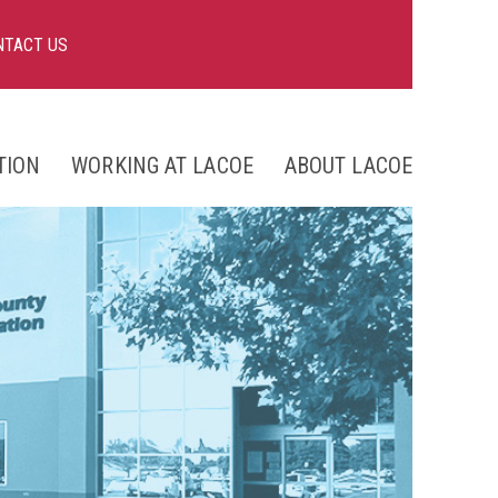
NTACT US
TION
WORKING AT LACOE
ABOUT LACOE
nts
ng