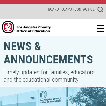
|
|
BOARD
LCAPS
CONTACT US
NEWS &
ANNOUNCEMENTS
Timely updates for families, educators
and the educational community