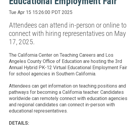
Educational Employment Fair
Tue Apr 15 15:26:00 PDT 2025
Attendees can attend in-person or online to
connect with hiring representatives on May
17, 2025.
The California Center on Teaching Careers and Los
Angeles County Office of Education are hosting the 3rd
Annual Hybrid PK-12 Virtual Educational Employment Fair
for school agencies in Southern California.
Attendees can get information on teaching positions and
pathways for becoming a California teacher. Candidates
worldwide can remotely connect with education agencies
and regional candidates can connect in-person with
educational representatives.
DETAILS: