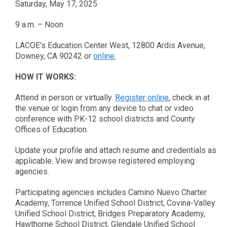
Saturday, May 17, 2025
9 a.m. – Noon
LACOE’s Education Center West, 12800 Ardis Avenue,
Downey, CA 90242 or
online.
HOW IT WORKS:
Attend in person or virtually.
Register online
, check in at
the venue or login from any device to chat or video
conference with PK-12 school districts and County
Offices of Education.
Update your profile and attach resume and credentials as
applicable. View and browse registered employing
agencies.
Participating agencies includes Camino Nuevo Charter
Academy, Torrence Unified School District, Covina-Valley
Unified School District, Bridges Preparatory Academy,
Hawthorne School District, Glendale Unified School