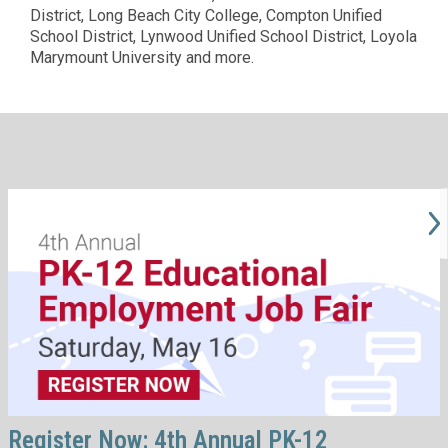
District, Long Beach City College, Compton Unified
School District, Lynwood Unified School District, Loyola
Marymount University and more.
Register Now: 4th Annual PK-12