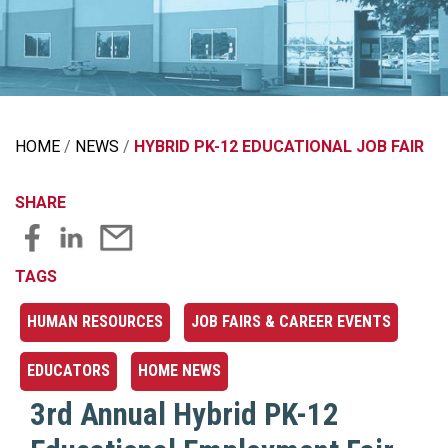
HOME
NEWS
HYBRID PK-12 EDUCATIONAL JOB FAIR
SHARE
TAGS
HUMAN RESOURCES
JOB FAIRS & CAREER EVENTS
EDUCATORS
HOME NEWS
3rd Annual Hybrid PK-12