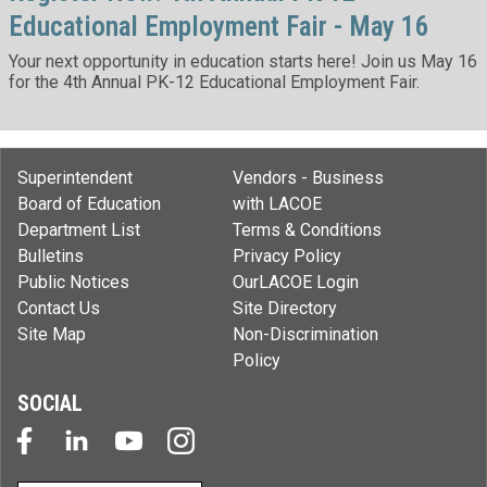
Educational Employment Fair - May 16
Your next opportunity in education starts here! Join us May 16
for the 4th Annual PK-12 Educational Employment Fair.
Superintendent
Vendors - Business
Board of Education
with LACOE
Department List
Terms & Conditions
Bulletins
Privacy Policy
Public Notices
OurLACOE Login
Contact Us
Site Directory
Site Map
Non-Discrimination
Policy
SOCIAL