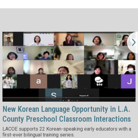
New Korean Language Opportunity in L.A.
County Preschool Classroom Interactions
LACOE supports 22 Korean-speaking early educators with a
first-ever bilingual training series.