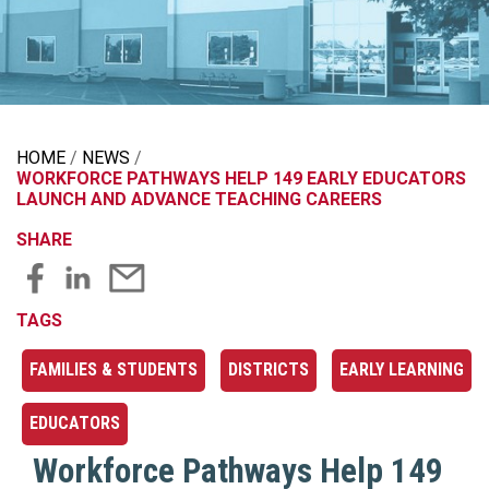
HOME
NEWS
WORKFORCE PATHWAYS HELP 149 EARLY EDUCATORS
LAUNCH AND ADVANCE TEACHING CAREERS
SHARE
TAGS
FAMILIES & STUDENTS
DISTRICTS
EARLY LEARNING
EDUCATORS
Workforce Pathways Help 149