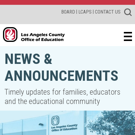
|
|
BOARD
LCAPS
CONTACT US
NEWS &
ANNOUNCEMENTS
Timely updates for families, educators
and the educational community