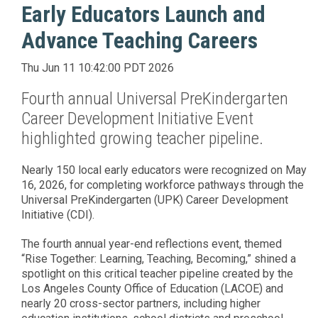
Early Educators Launch and
Advance Teaching Careers
Thu Jun 11 10:42:00 PDT 2026
Fourth annual Universal PreKindergarten
Career Development Initiative Event
highlighted growing teacher pipeline.
Nearly 150 local early educators were recognized on May
16, 2026, for completing workforce pathways through the
Universal PreKindergarten (UPK) Career Development
Initiative (CDI).
The fourth annual year-end reflections event, themed
“Rise Together: Learning, Teaching, Becoming,” shined a
spotlight on this critical teacher pipeline created by the
Los Angeles County Office of Education (LACOE) and
nearly 20 cross-sector partners, including higher