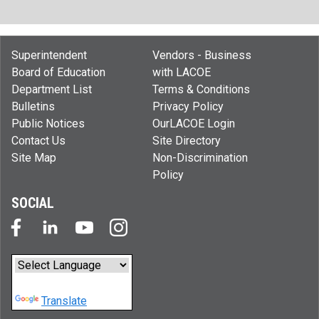
Superintendent
Vendors - Business
Board of Education
with LACOE
Department List
Terms & Conditions
Bulletins
Privacy Policy
Public Notices
OurLACOE Login
Contact Us
Site Directory
Site Map
Non-Discrimination
Policy
SOCIAL
Powered by
Translate