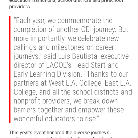
education institutions, school districts and preschool
providers.
“Each year, we commemorate the
completion of another CDI journey. But
more importantly, we celebrate new
callings and milestones on career
journeys,” said Luis Bautista, executive
director of LACOE’s Head Start and
Early Learning Division. “Thanks to our
partners at West L.A. College, East L.A.
College, and all the school districts and
nonprofit providers, we break down
barriers together and empower these
wonderful educators to rise.”
This year’s event honored the diverse journeys