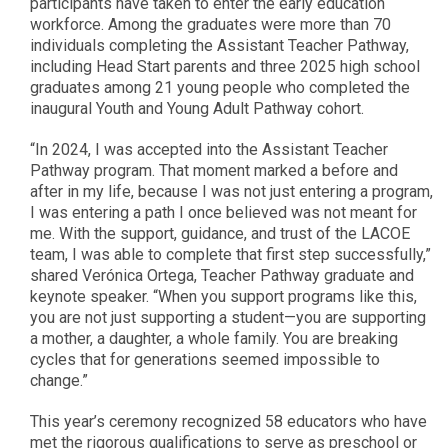
participants have taken to enter the early education
workforce. Among the graduates were more than 70
individuals completing the Assistant Teacher Pathway,
including Head Start parents and three 2025 high school
graduates among 21 young people who completed the
inaugural Youth and Young Adult Pathway cohort.
“In 2024, I was accepted into the Assistant Teacher
Pathway program. That moment marked a before and
after in my life, because I was not just entering a program,
I was entering a path I once believed was not meant for
me. With the support, guidance, and trust of the LACOE
team, I was able to complete that first step successfully,”
shared Verónica Ortega, Teacher Pathway graduate and
keynote speaker. “When you support programs like this,
you are not just supporting a student—you are supporting
a mother, a daughter, a whole family. You are breaking
cycles that for generations seemed impossible to
change.”
This year’s ceremony recognized 58 educators who have
met the rigorous qualifications to serve as preschool or