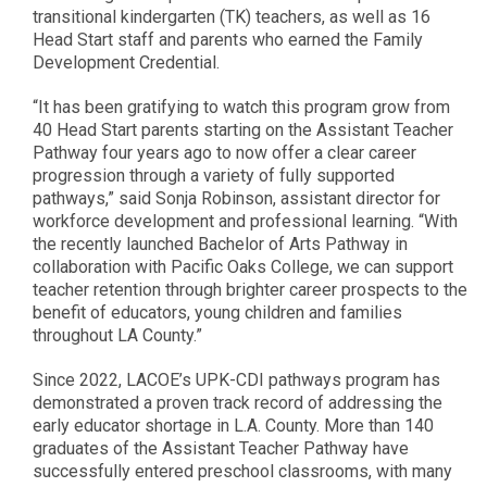
transitional kindergarten (TK) teachers, as well as 16
Head Start staff and parents who earned the Family
Development Credential.
“It has been gratifying to watch this program grow from
40 Head Start parents starting on the Assistant Teacher
Pathway four years ago to now offer a clear career
progression through a variety of fully supported
pathways,” said Sonja Robinson, assistant director for
workforce development and professional learning. “With
the recently launched Bachelor of Arts Pathway in
collaboration with Pacific Oaks College, we can support
teacher retention through brighter career prospects to the
benefit of educators, young children and families
throughout LA County.”
Since 2022, LACOE’s UPK-CDI pathways program has
demonstrated a proven track record of addressing the
early educator shortage in L.A. County. More than 140
graduates of the Assistant Teacher Pathway have
successfully entered preschool classrooms, with many