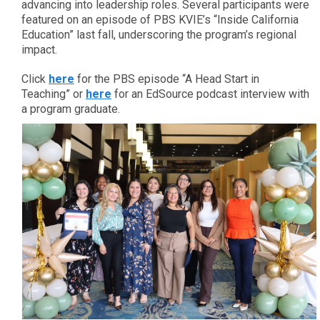
advancing into leadership roles. Several participants were
featured on an episode of PBS KVIE’s “Inside California
Education” last fall, underscoring the program’s regional
impact.
Click
here
for the PBS episode “A Head Start in
Teaching” or
here
for an EdSource podcast interview with
a program graduate.