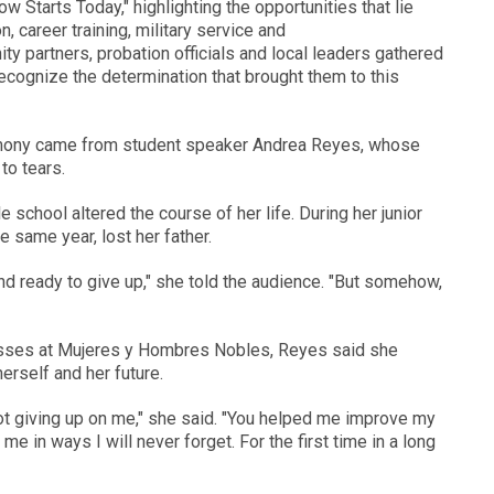
Starts Today," highlighting the opportunities that lie
 career training, military service and
partners, probation officials and local leaders gathered
cognize the determination that brought them to this
mony came from student speaker Andrea Reyes, whose
o tears.
chool altered the course of her life. During her junior
e same year, lost her father.
d ready to give up," she told the audience. "But somehow,
classes at Mujeres y Hombres Nobles, Reyes said she
erself and her future.
not giving up on me," she said. "You helped me improve my
 in ways I will never forget. For the first time in a long