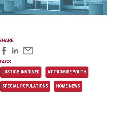
SHARE
TAGS
JUSTICE-INVOLVED
AT-PROMISE YOUTH
SPECIAL POPULATIONS
HOME NEWS