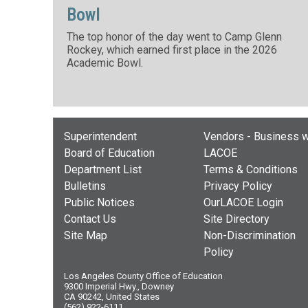
Bowl
The top honor of the day went to Camp Glenn
Rockey, which earned first place in the 2026
Academic Bowl.
Superintendent
Vendors - Business w
Board of Education
LACOE
Department List
Terms & Conditions
Bulletins
Privacy Policy
Public Notices
OurLACOE Login
Contact Us
Site Directory
Site Map
Non-Discrimination
Policy
Los Angeles County Office of Education
9300 Imperial Hwy., Downey
CA 90242, United States
(562) 922-6111