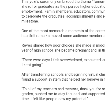
This year's ceremony embraced the theme "Tomorrow 
ahead for graduates as they pursue higher education,
employment. Family members, educators, community 
to celebrate the graduates' accomplishments and re
milestone.
One of the most memorable moments of the cere
heartfelt remarks moved some audience members t
Reyes shared how poor choices she made in middle s
year of high school, she became pregnant and, in th
"There were days I felt overwhelmed, exhausted, an
I kept going."
After transferring schools and beginning virtual 
found a support system that helped her believe in h
"To all of my teachers and mentors, thank you for 
grades, pushed me to stay focused, and supported me
time, I felt like people saw my potential."