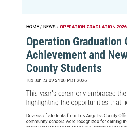
Education 
Accessibil
HOME
NEWS
OPERATION GRADUATION 2026
Operation Graduation 
Achievement and New 
County Students
Tue Jun 23 09:54:00 PDT 2026
This year's ceremony embraced the
highlighting the opportunities that 
Dozens of students from Los Angeles County Office
community schools were recognized for earning the