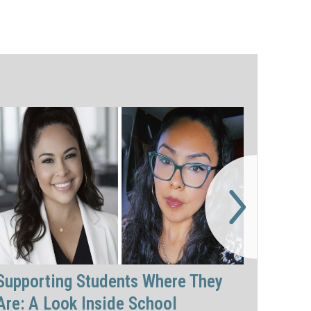
Supporting Students Where They
Are: A Look Inside School