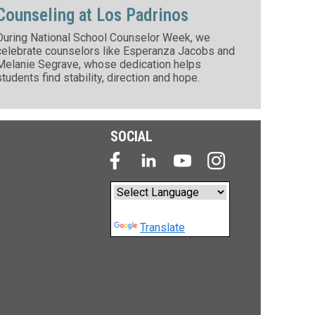
Counseling at Los Padrinos
During National School Counselor Week, we
celebrate counselors like Esperanza Jacobs and
Melanie Segrave, whose dedication helps
students find stability, direction and hope.
SOCIAL
Powered by
Translate