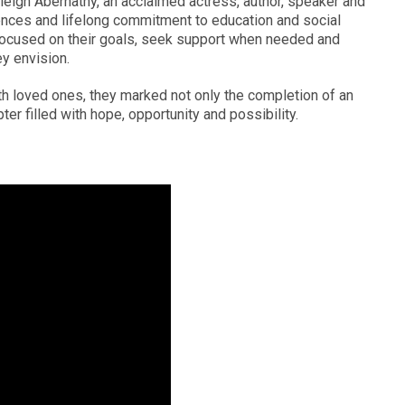
eigh Abernathy, an acclaimed actress, author, speaker and
ences and lifelong commitment to education and social
focused on their goals, seek support when needed and
ey envision.
h loved ones, they marked not only the completion of an
ter filled with hope, opportunity and possibility.