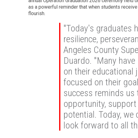
annual Operation Graduation 2026 ceremony held o
as a powerful reminder that when students receive
flourish.
"Today's graduates 
resilience, persevera
Angeles County Super
Duardo. "Many have 
on their educational 
focused on their goal
success reminds us 
opportunity, support 
potential. Today, we
look forward to all th