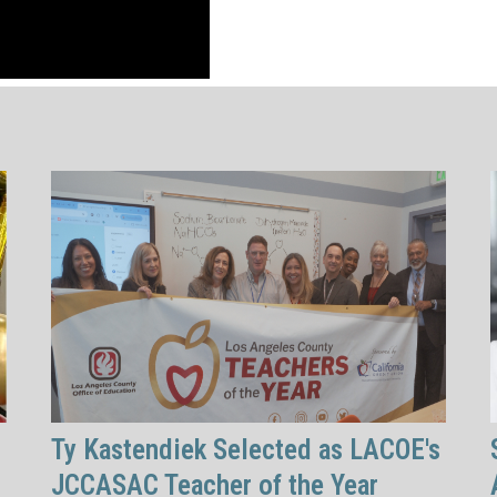
Ty Kastendiek Selected as LACOE's
JCCASAC Teacher of the Year