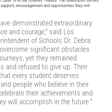
n June 18 at the Downey Theatre. The celebration serves
 support, encouragement and opportunities they will
have demonstrated extraordinary
nce and courage," said Los
intendent of Schools Dr. Debra
overcome significant obstacles
journeys, yet they remained
s and refused to give up. Their
that every student deserves
and people who believe in their
 celebrate their achievements and
ey will accomplish in the future."