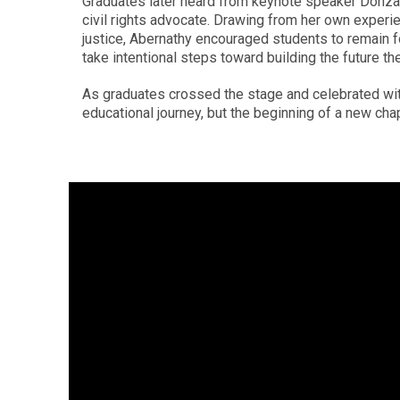
Graduates later heard from keynote speaker Donzal
civil rights advocate. Drawing from her own experi
justice, Abernathy encouraged students to remain 
take intentional steps toward building the future th
As graduates crossed the stage and celebrated wit
educational journey, but the beginning of a new chap