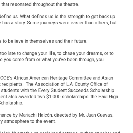
that resonated throughout the theatre.
efine us. What defines us is the strength to get back up
 has a story. Some journeys were easier than others, but
to believe in themselves and their future.
 too late to change your life, to chase your dreams, or to
e you come from or what you've been through, you
ACOE's African American Heritage Committee and Asian
 recipients. The Association of L.A. County Office of
students with the Every Student Succeeds Scholarship
nt also awarded two $1,000 scholarships: the Paul Higa
Scholarship.
mance by Mariachi Halcón, directed by Mr. Juan Cuevas,
y atmosphere to the event.