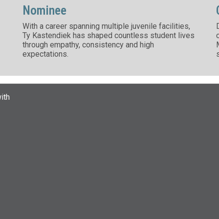
Nominee
With a career spanning multiple juvenile facilities,
Ty Kastendiek has shaped countless student lives
through empathy, consistency and high
expectations.
ith