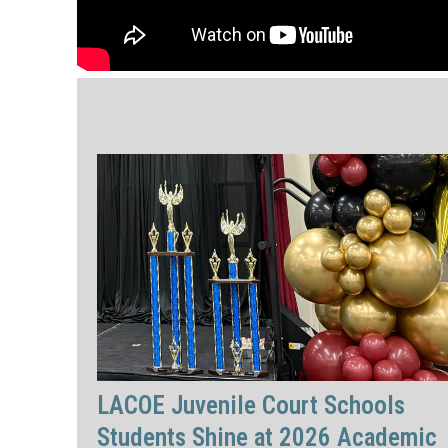
LACOE Juvenile Court Schools
Students Shine at 2026 Academic