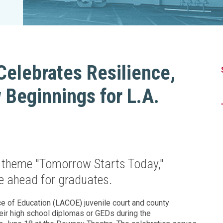
Legislation Impact
Spelling Bee
Vendor Engagement Services
ity
Superintendents' Collaborative
Teachers of the Year
Women's Leadership Conference
Celebrates Resilience,
Beginnings for L.A.
 theme "Tomorrow Starts Today,"
lie ahead for graduates.
 of Education (LACOE) juvenile court and county
ir high school diplomas or GEDs during the