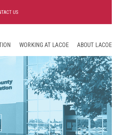
NTACT US
TION
WORKING AT LACOE
ABOUT LACOE
nts
ng