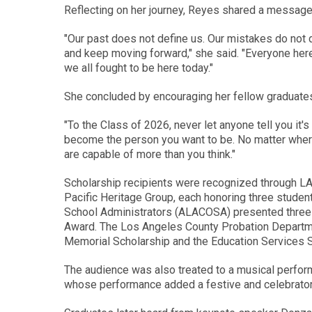
Reflecting on her journey, Reyes shared a message 
"Our past does not define us. Our mistakes do not d
and keep moving forward," she said. "Everyone here
we all fought to be here today."
She concluded by encouraging her fellow graduates 
"To the Class of 2026, never let anyone tell you it's
become the person you want to be. No matter wher
are capable of more than you think."
Scholarship recipients were recognized through L
Pacific Heritage Group, each honoring three student
School Administrators (ALACOSA) presented three 
Award. The Los Angeles County Probation Departme
Memorial Scholarship and the Education Services 
The audience was also treated to a musical perfor
whose performance added a festive and celebrator