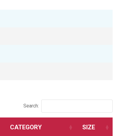
Search:
CATEGORY
SIZE