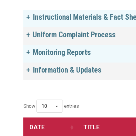
Instructional Materials & Fact Sh
Uniform Complaint Process
Monitoring Reports
Information & Updates
Show
10
entries
DATE
TITLE