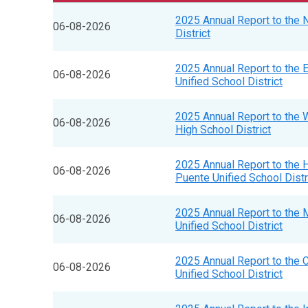
2025 Annual Report to the 
06-08-2026
District
2025 Annual Report to the 
06-08-2026
Unified School District
2025 Annual Report to the W
06-08-2026
High School District
2025 Annual Report to the 
06-08-2026
Puente Unified School Distr
2025 Annual Report to the 
06-08-2026
Unified School District
2025 Annual Report to the
06-08-2026
Unified School District