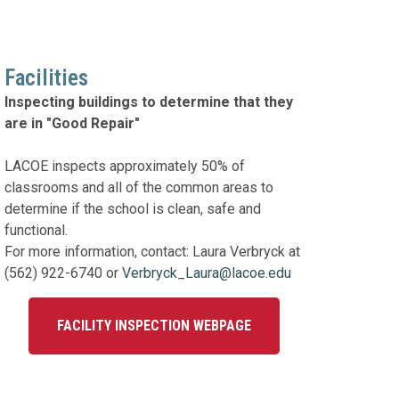
Facilities
Inspecting buildings to determine that they
are in "Good Repair"
LACOE inspects approximately 50% of
classrooms and all of the common areas to
determine if the school is clean, safe and
functional.
For more information, contact: Laura Verbryck at
(562) 922-6740 or
Verbryck_Laura@lacoe.edu
FACILITY INSPECTION WEBPAGE