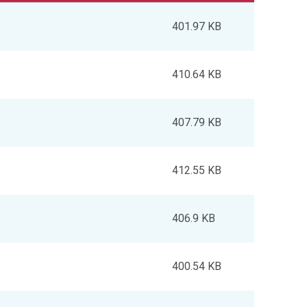
401.97 KB
410.64 KB
407.79 KB
412.55 KB
406.9 KB
400.54 KB