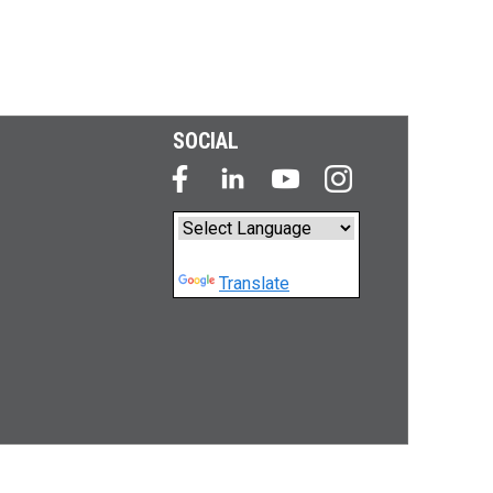
SOCIAL
Powered by
Translate