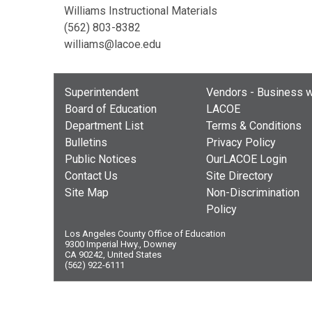
Williams Instructional Materials
(562) 803-8382
williams@lacoe.edu
Superintendent
Vendors - Business w
Board of Education
LACOE
Department List
Terms & Conditions
Bulletins
Privacy Policy
Public Notices
OurLACOE Login
Contact Us
Site Directory
Site Map
Non-Discrimination
Policy
Los Angeles County Office of Education
9300 Imperial Hwy., Downey
CA 90242, United States
(562) 922-6111