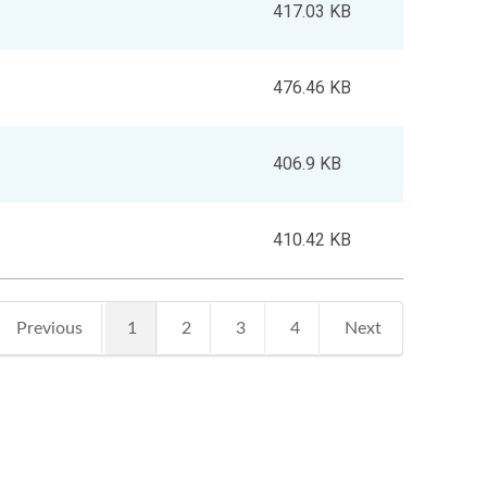
417.03 KB
476.46 KB
406.9 KB
410.42 KB
1
Previous
2
3
4
Next