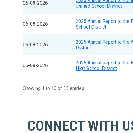
2025 Annual Report to the 
06-08-2026
Unified School District
2025 Annual Report to the 
06-08-2026
School District
2025 Annual Report to the 
06-08-2026
District
2025 Annual Report to the 
06-08-2026
High School District
Showing 1 to 10 of 35 entries
CONNECT WITH U