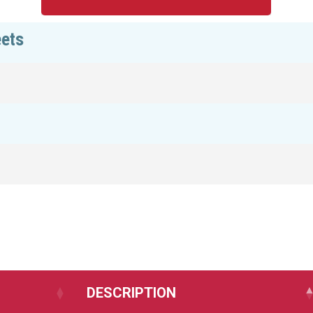
eets
DESCRIPTION