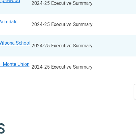
Inglewood
2024-25 Executive Summary
Palmdale
2024-25 Executive Summary
Wilsona School
2024-25 Executive Summary
El Monte Union
2024-25 Executive Summary
S