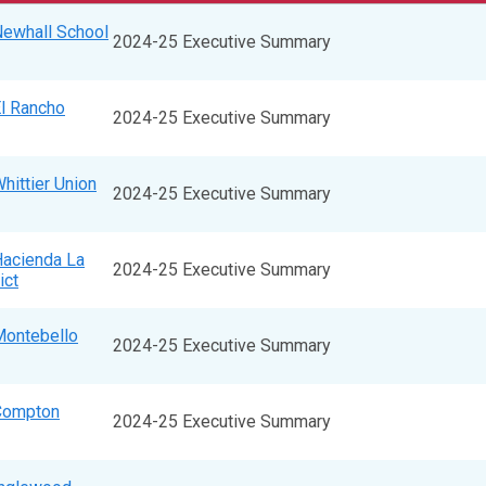
Newhall School
2024-25 Executive Summary
El Rancho
2024-25 Executive Summary
hittier Union
2024-25 Executive Summary
Hacienda La
2024-25 Executive Summary
ict
Montebello
2024-25 Executive Summary
 Compton
2024-25 Executive Summary