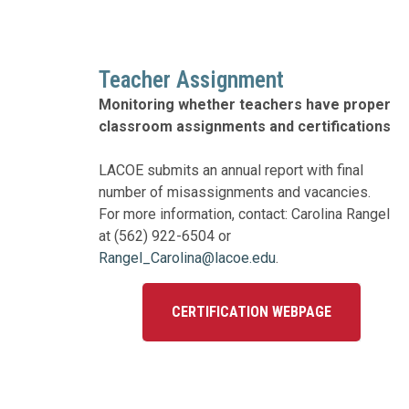
Education 
Accessibil
Teacher Assignment
Monitoring whether teachers have proper
classroom assignments and certifications
LACOE submits an annual report with final
number of misassignments and vacancies.
For more information, contact: Carolina Rangel
at (562) 922-6504 or
Rangel_Carolina@lacoe.edu
.
CERTIFICATION WEBPAGE