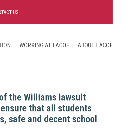
NTACT US
TION
WORKING AT LACOE
ABOUT LACOE
nts
ng
 of the Williams lawsuit
 ensure that all students
ks, safe and decent school