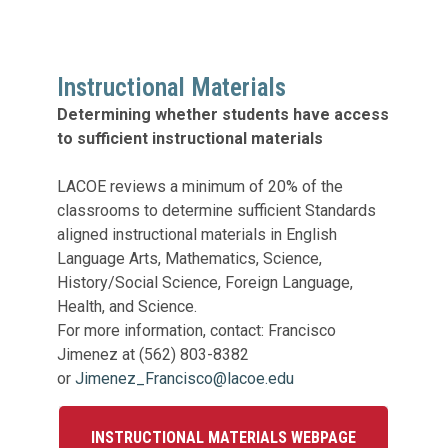
Legislation Impact
Spelling Bee
Vendor Engagement Services
ity
Superintendents' Collaborative
Teachers of the Year
Instructional Materials
Women's Leadership Conference
Determining whether students have access
to sufficient instructional materials
LACOE reviews a minimum of 20% of the
classrooms to determine sufficient Standards
aligned instructional materials in English
Language Arts, Mathematics, Science,
History/Social Science, Foreign Language,
Health, and Science.
For more information, contact: Francisco
Jimenez at (562) 803-8382
or
Jimenez_Francisco@lacoe.edu
INSTRUCTIONAL MATERIALS WEBPAGE