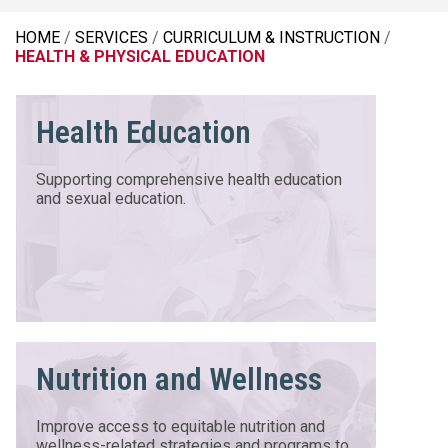
HOME
SERVICES
CURRICULUM & INSTRUCTION
HEALTH & PHYSICAL EDUCATION
Health Education
Supporting comprehensive health education
and sexual education.
Nutrition and Wellness
Improve access to equitable nutrition and
wellness-related strategies and programs to