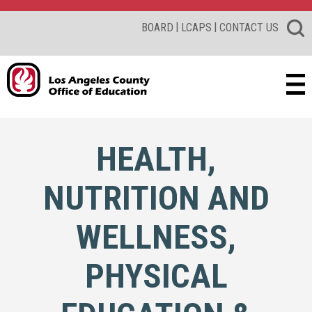
|
|
BOARD
LCAPS
CONTACT US
HEALTH,
NUTRITION AND
WELLNESS,
PHYSICAL