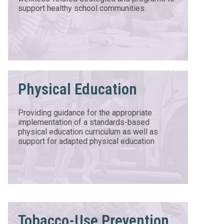
support healthy school communities.
Physical Education
Providing guidance for the appropriate
implementation of a standards-based
physical education curriculum as well as
support for adapted physical education
Tobacco-Use Prevention