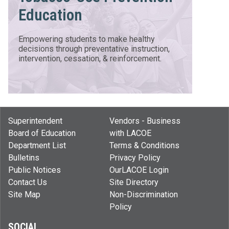
Education
Empowering students to make healthy
decisions through preventative instruction,
intervention, cessation, & reinforcement.
Superintendent
Vendors - Business
Board of Education
with LACOE
Department List
Terms & Conditions
Bulletins
Privacy Policy
Public Notices
OurLACOE Login
Contact Us
Site Directory
Site Map
Non-Discrimination
Policy
SOCIAL