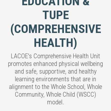
EDUCATION &
TUPE
(COMPREHENSIVE
HEALTH)
LACOE's Comprehensive Health Unit
promotes enhanced physical wellbeing
and safe, supportive, and healthy
learning environments that are in
alignment to the Whole School, Whole
Community, Whole Child (WSCC)
model.