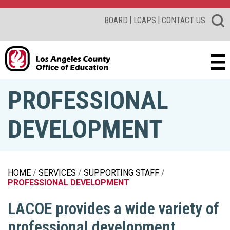
|
|
BOARD
LCAPS
CONTACT US
PROFESSIONAL
DEVELOPMENT
HOME
SERVICES
SUPPORTING STAFF
PROFESSIONAL DEVELOPMENT
LACOE provides a wide variety of
professional development