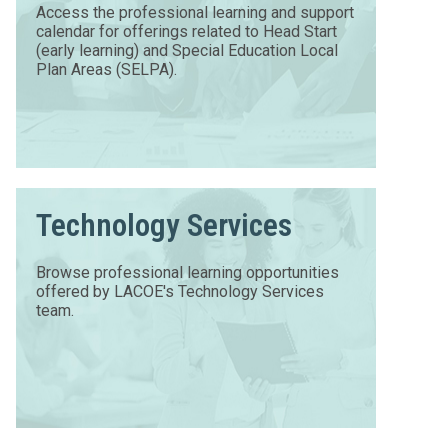
Access the professional learning and support
calendar for offerings related to Head Start
(early learning) and Special Education Local
Plan Areas (SELPA).
Technology Services
Browse professional learning opportunities
offered by LACOE's Technology Services
team.