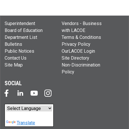
Superintendent
Vendors - Business
Board of Education
with LACOE
Department List
Terms & Conditions
Bulletins
Privacy Policy
Public Notices
OurLACOE Login
Contact Us
Site Directory
Site Map
Non-Discrimination
Policy
SOCIAL
Powered by
Translate