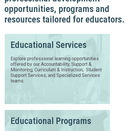
opportunities, programs and
resources tailored for educators.
Educational Services
Explore professional learning opportunities
offered by our Accountability, Support &
Monitoring; Curriculum & Instruction; Student
Support Services; and Specialized Services
teams.
Educational Programs