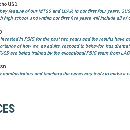
ancho USD
 a key feature of our MTSS and LCAP. In our first four years, 
 high school, and within our first five years will include all o
SD
 invested in PBIS for the past two years and the results have 
tance of how we, as adults, respond to behavior, has dramatic
TUSD are being trained by the exceptional PBIS team from LACOE
USD
r administrators and teachers the necessary tools to make a po
CES