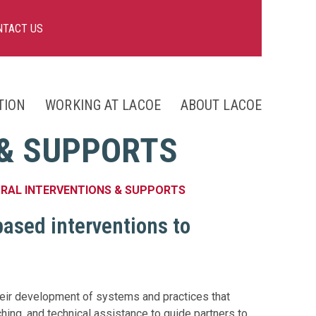
NTACT US
TION
WORKING AT LACOE
ABOUT LACOE
nts
 & SUPPORTS
ng
ORAL INTERVENTIONS & SUPPORTS
based interventions to
heir development of systems and practices that
hing, and technical assistance to guide partners to