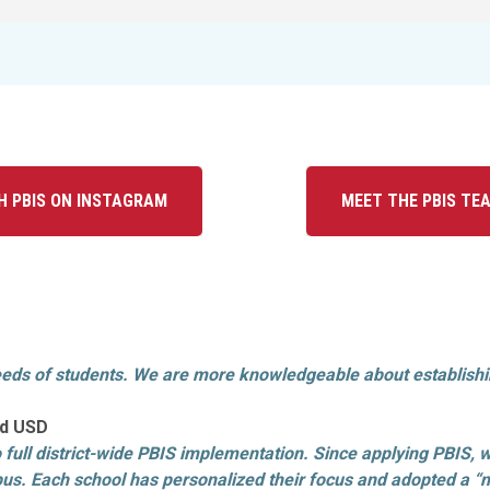
H PBIS ON INSTAGRAM
MEET THE PBIS TE
eds of students. We are more knowledgeable about establishing
ood USD
o full district-wide PBIS implementation. Since applying PBIS, w
us. Each school has personalized their focus and adopted a “ne