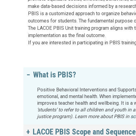
Education 
make data-based decisions informed by a resear
Accessibil
PBIS is a customized approach to organize behavio
outcomes for students. The fundamental purpose of 
The LACOE PBIS Unit training program aligns with t
implementation as the final outcome.
If you are interested in participating in PBIS trainin
What is PBIS?
Positive Behavioral Interventions and Support
emotional, and mental health. When implemented
improves teacher health and wellbeing. It is a
‘students’ to refer to all children and youth in
justice program). Learn more about PBIS in
sc
LACOE PBIS Scope and Sequence