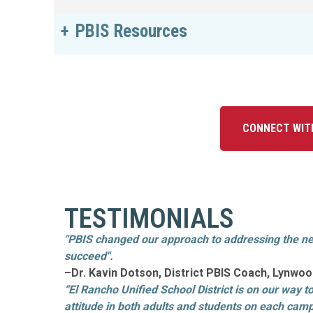
PBIS Resources
CONNECT WIT
TESTIMONIALS
"PBIS changed our approach to addressing the ne
succeed".
–Dr. Kavin Dotson, District PBIS Coach, Lynw
“El Rancho Unified School District is on our way t
attitude in both adults and students on each camp