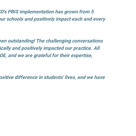
GUSD's PBIS implementation has grown from 5
f our schools and positively impact each and every
been outstanding! The challenging conversations
ally and positively impacted our practice. All
, and we are grateful for their expertise,
sitive difference in students' lives, and we have