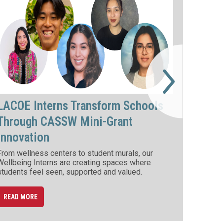
LACOE Interns Transform Schools
Through CASSW Mini-Grant
Innovation
From wellness centers to student murals, our
Wellbeing Interns are creating spaces where
students feel seen, supported and valued.
READ MORE