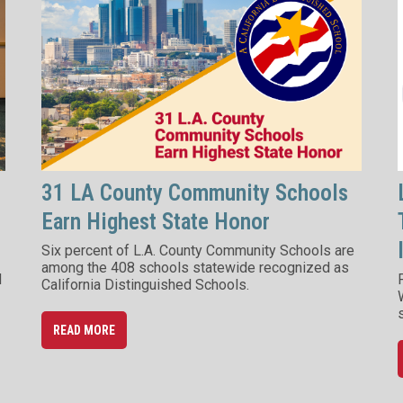
31 LA County Community Schools
Earn Highest State Honor
Six percent of L.A. County Community Schools are
among the 408 schools statewide recognized as
d
California Distinguished Schools.
READ MORE