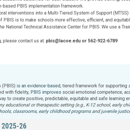
Legislation Impact
Spelling Bee
ch-based PBIS implementation framework.
Vendor Engagement Services
ity
Superintendents' Collaborative
ral interventions into a Multi-Tiered System of Support (MTSS)
Teachers of the Year
PBIS is to make schools more effective, efficient, and equitable
Women's Leadership Conference
he National Technical Assistance Center for PBIS. We use a Trai
g, please contact us at:
pbis@lacoe.edu or 562-922-6789
s (PBIS)
is an evidence-based
, tiered framework for supporting
 with fidelity,
PBIS improves
social emotional competence, aca
 way to create positive, predictable, equitable and safe learning
 any educational or therapeutic setting (e.g., K-12 school, early 
hools
,
classrooms
,
early childhood programs
and
juvenile justi
 2025-26