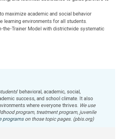
 to maximize academic and social behavior
 learning environments for all students.
n-the-Trainer Model with districtwide systematic
students
’ behavioral, academic, social,
demic success, and school climate. It also
 environments where everyone thrives.
We use
childhood program, treatment program, juvenile
ce programs
on those topic pages. (pbis.org)