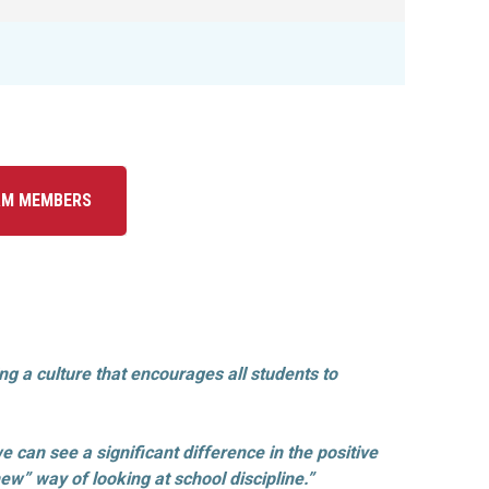
AM MEMBERS
 a culture that encourages all students to
e can see a significant difference in the positive
w” way of looking at school discipline.”