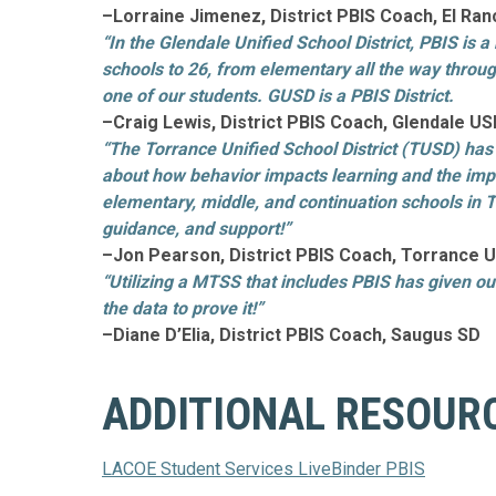
–Lorraine Jimenez, District PBIS Coach, El R
“In the Glendale Unified School District, PBIS is
schools to 26, from elementary all the way through
one of our students. GUSD is a PBIS District.
–Craig Lewis, District PBIS Coach, Glendale U
“The Torrance Unified School District (TUSD) has
about how behavior impacts learning and the impor
elementary, middle, and continuation schools in 
guidance, and support!”
–Jon Pearson, District PBIS Coach, Torrance 
“Utilizing a MTSS that includes PBIS has given ou
the data to prove it!”
–Diane D’Elia, District PBIS Coach, Saugus SD
ADDITIONAL RESOUR
LACOE Student Services LiveBinder PBIS