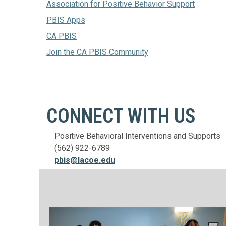
Association for Positive Behavior Support
PBIS Apps
CA PBIS
Join the CA PBIS Community
CONNECT WITH US
Positive Behavioral Interventions and Supports
(562) 922-6789
pbis@lacoe.edu