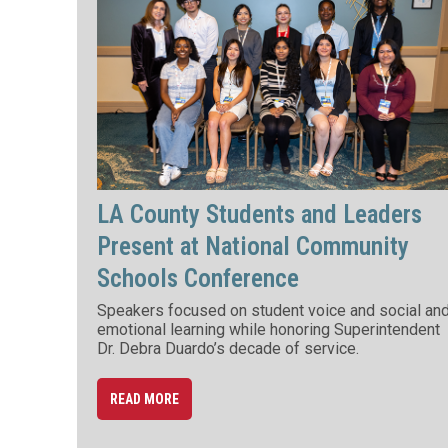
LA County Students and Leaders
Present at National Community
Schools Conference
Speakers focused on student voice and social an
emotional learning while honoring Superintendent
Dr. Debra Duardo’s decade of service.
READ MORE