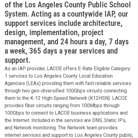
of the Los Angeles County Public School
System. Acting as a countywide IAP, our
support services include architecture,
design, implementation, project
management, and 24 hours a day, 7 days
a week, 365 days a year services and
support.
As an IAP provider, LACOE offers E-Rate Eligible Category
1 services to Los Angeles County Local Education
Agencies (LEAs) providing them with fast reliable services
through two geo-diversified 100Gbps circuits connecting
them to the K-12 High-Speed Network (K12HSN). LACOE
provides fiber circuits ranging from 100Mbps through
100Gbps to connect to LACOE business applications and
the Internet. Included in the services are DNS, Static IPs,
and Network monitoring. The Network team provides
internet services and support to Los Angeles County public,