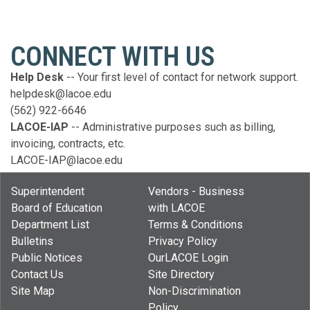
CONNECT WITH US
Help Desk
--
Your first level of contact for network support.
helpdesk@lacoe.edu
(562) 922-6646
LACOE-IAP
-- Administrative purposes such as billing,
invoicing, contracts, etc.
LACOE-IAP@lacoe.edu
Superintendent
Vendors - Business
Board of Education
with LACOE
Department List
Terms & Conditions
Bulletins
Privacy Policy
Public Notices
OurLACOE Login
Contact Us
Site Directory
Site Map
Non-Discrimination
Policy