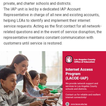
private, and charter schools and districts.
The IAP unit is led by a dedicated IAP Account
Representative in charge of all new and existing accounts,
helping LEAs to identify and implement their internet
service requests. Acting as the first contact for all network-
related questions and in the event of service disruption, the
representative maintains constant communication with
customers until service is restored.