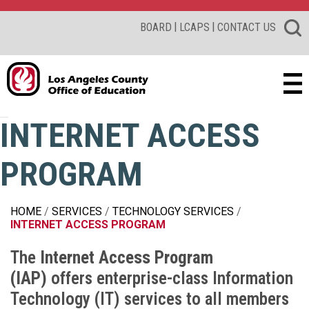
|
|
BOARD
LCAPS
CONTACT US
INTERNET ACCESS
PROGRAM
HOME
SERVICES
TECHNOLOGY SERVICES
INTERNET ACCESS PROGRAM
The
Internet Access Program
(IAP)
offers enterprise-class Information
Technology (IT) services to all members