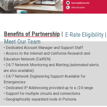
Benefits of Partnership
E-Rate Eligibility
Meet Our Team
• Dedicated Account Manager and Support Staff
• Access to the Internet and California Research and
Education Network (CalREN)
• 24/7 Network Monitoring and Alerting (automated alerts
are also available)
• 24/7 Network Engineering Support Available for
Emergencies
• Dedicated IP Addressing provided up to a /24 range
• Support for multiple circuits and connections
• Geographically separated node in Pomona