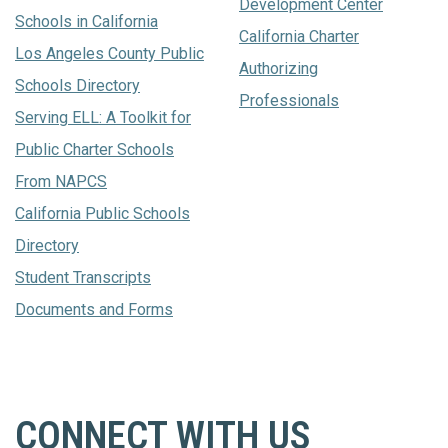
Development Center
Schools in California
California Charter
Los Angeles County Public
Authorizing
Schools Directory
Professionals
Serving ELL: A Toolkit for
Public Charter Schools
From NAPCS
California Public Schools
Directory
Student Transcripts
Documents and Forms
CONNECT WITH US