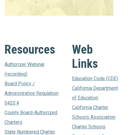
Resources
Web
Links
Authorizer Webinar
(recording)
Education Code (CDE)
Board Policy /
California Department
Administrative Regulation
of Education
0420.4
California Charter
County Board-Authorized
Schools Association
Charters
Charter Schools
State Numbered Charter