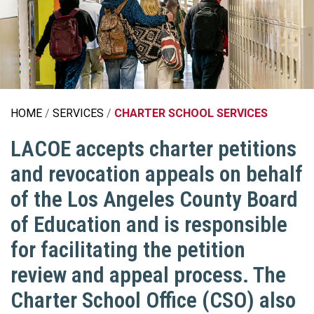
HOME
SERVICES
CHARTER SCHOOL SERVICES
LACOE accepts charter petitions
and revocation appeals on behalf
of the Los Angeles County Board
of Education and is responsible
for facilitating the petition
review and appeal process. The
Charter School Office (CSO) also