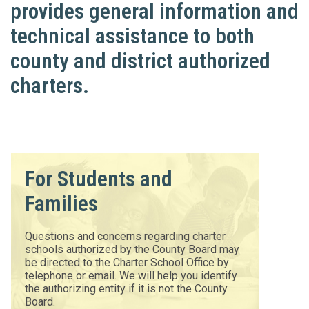
provides general information and
technical assistance to both
county and district authorized
charters.
For Students and
Families
Questions and concerns regarding charter
schools authorized by the County Board may
be directed to the Charter School Office by
telephone or email. We will help you identify
the authorizing entity if it is not the County
Board.