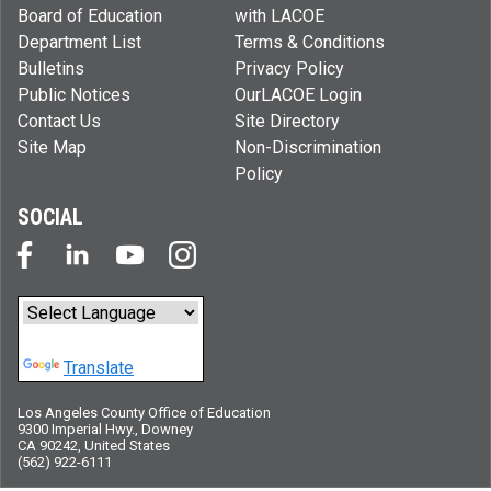
Board of Education
with LACOE
Department List
Terms & Conditions
Bulletins
Privacy Policy
Public Notices
OurLACOE Login
Contact Us
Site Directory
Site Map
Non-Discrimination
Policy
SOCIAL
Powered by
Translate
Los Angeles County Office of Education
9300 Imperial Hwy., Downey
CA 90242, United States
(562) 922-6111