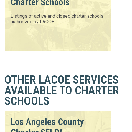
Charter Schools
Listings of active and closed charter schools
authorized by LACOE
OTHER LACOE SERVICES
AVAILABLE TO CHARTER
SCHOOLS
Los Angeles County