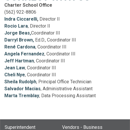
Charter School Office
(562) 922-8806
Indra Ciccarelli
,
Director II
Rocio Lara
, Director II
Jorge Beas,
Coordinator III
Darryl Brown,
Ed.D., Coordinator III
René Cardona
, Coordinator III
Angela Fernandez
, Coordinator III
Jeff Hartman
, Coordinator III
Jean Law
, Coordinator III
Cheli Nye
, Coordinator III
Sheila Rudolph
, Principal Office Technician
Salvador Macias
, Administrative Assistant
Marta Tremblay
, Data Processing Assistant
Superintendent
Vendors - Business