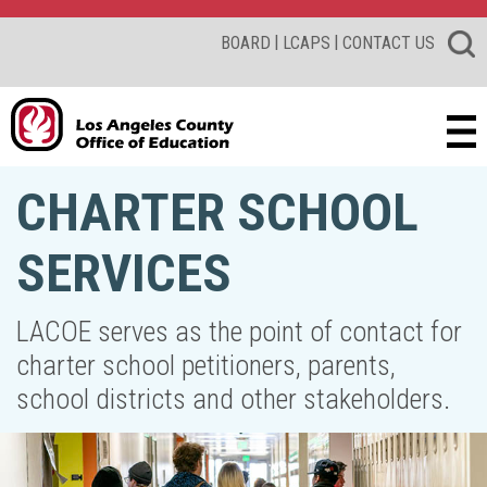
|
|
BOARD
LCAPS
CONTACT US
CHARTER SCHOOL
SERVICES
LACOE serves as the point of contact for
charter school petitioners, parents,
school districts and other stakeholders.