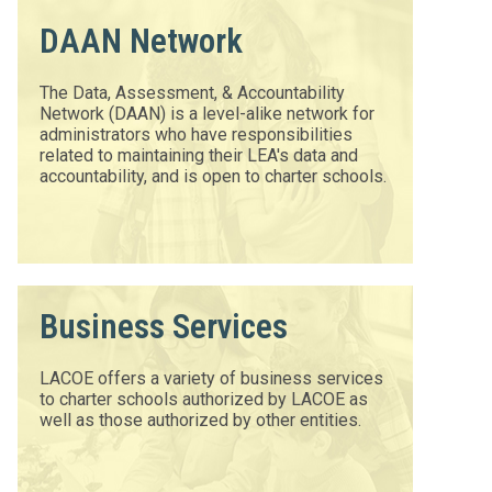
DAAN Network
The Data, Assessment, & Accountability
Network (DAAN) is a level-alike network for
administrators who have responsibilities
related to maintaining their LEA's data and
accountability, and is open to charter schools.
Business Services
LACOE offers a variety of business services
to charter schools authorized by LACOE as
well as those authorized by other entities.