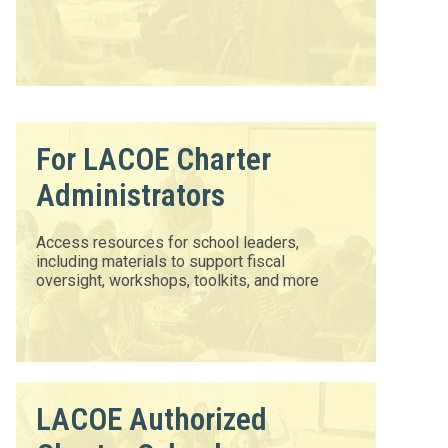
For LACOE Charter
Administrators
Access resources for school leaders,
including materials to support fiscal
oversight, workshops, toolkits, and more
LACOE Authorized