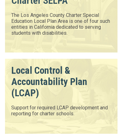
Charter SELPA
The Los Angeles County Charter Special
Education Local Plan Area is one of four such
entities in California dedicated to serving
students with disabilities.
Local Control &
Accountability Plan
(LCAP)
Support for required LCAP development and
reporting for charter schools.