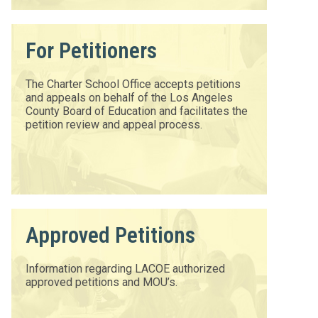
For Petitioners
The Charter School Office accepts petitions
and appeals on behalf of the Los Angeles
County Board of Education and facilitates the
petition review and appeal process.
Approved Petitions
Information regarding LACOE authorized
approved petitions and MOU’s.