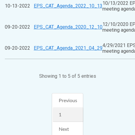
10/13/2022 E
10-13-2022
EPS_CAT_Agenda_2022_10_13
meeting agend
12/10/2020 E
09-20-2022
EPS_CAT_Agenda_2020_12_10
meeting agend
4/29/2021 EP
09-20-2022
EPS_CAT_Agenda_2021_04_29
meeting agend
Showing 1 to 5 of 5 entries
Previous
1
Next