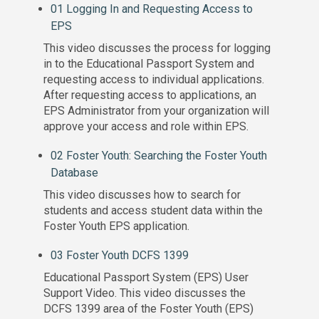
01 Logging In and Requesting Access to
EPS
This video discusses the process for logging
in to the Educational Passport System and
requesting access to individual applications.
After requesting access to applications, an
EPS Administrator from your organization will
approve your access and role within EPS.
02 Foster Youth: Searching the Foster Youth
Database
This video discusses how to search for
students and access student data within the
Foster Youth EPS application.
03 Foster Youth DCFS 1399
Educational Passport System (EPS) User
Support Video. This video discusses the
DCFS 1399 area of the Foster Youth (EPS)