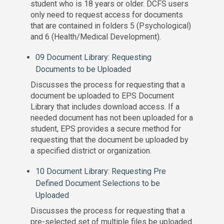
student who is 18 years or older. DCFS users
only need to request access for documents
that are contained in folders 5 (Psychological)
and 6 (Health/Medical Development).
09 Document Library: Requesting
Documents to be Uploade
d
Discusses the process for requesting that a
document be uploaded to EPS Document
Library that includes download access. If a
needed document has not been uploaded for a
student, EPS provides a secure method for
requesting that the document be uploaded by
a specified district or organization.
10 Document Library: Requesting Pre
Defined Document Selections to be
Uploaded
Discusses the process for requesting that a
pre-selected set of multiple files be uploaded