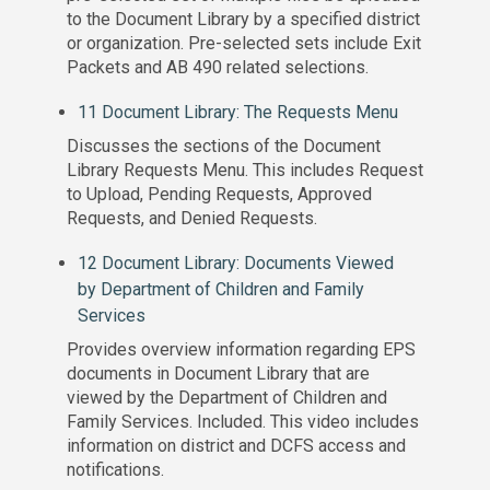
to the Document Library by a specified district
or organization. Pre-selected sets include Exit
Packets and AB 490 related selections.
11 Document Library: The Requests Menu
Discusses the sections of the Document
Library Requests Menu. This includes Request
to Upload, Pending Requests, Approved
Requests, and Denied Requests.
12 Document Library: Documents Viewed
by Department of Children and Family
Services
Provides overview information regarding EPS
documents in Document Library that are
viewed by the Department of Children and
Family Services. Included. This video includes
information on district and DCFS access and
notifications.