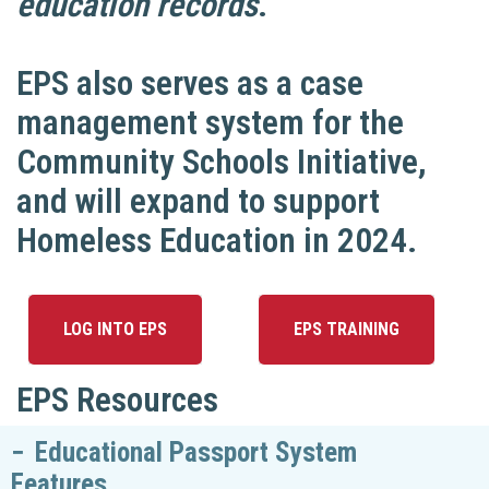
education records
.
EPS also serves as a case
management system for the
Community Schools Initiative,
and will expand to support
Homeless Education in 2024.
LOG INTO EPS
EPS TRAINING
EPS Resources
Educational Passport System
Features