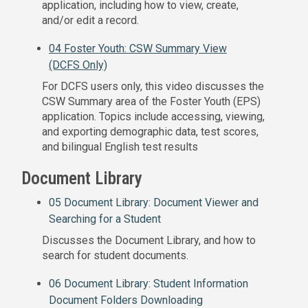
application, including how to view, create,
and/or edit a record.
04 Foster Youth: CSW Summary View
(DCFS Only)
For DCFS users only, this video discusses the
CSW Summary area of the Foster Youth (EPS)
application. Topics include accessing, viewing,
and exporting demographic data, test scores,
and bilingual English test results
Document Library
05 Document Library: Document Viewer and
Searching for a Student
Discusses the Document Library, and how to
search for student documents.
06 Document Library: Student Information
Document Folders Downloading