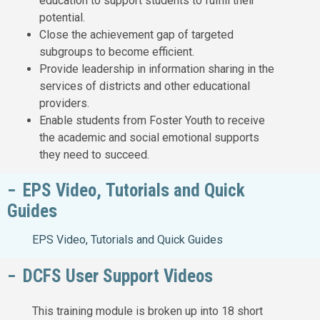
education to support students to fulfill their
potential.
Close the achievement gap of targeted
subgroups to become efficient.
Provide leadership in information sharing in the
services of districts and other educational
providers.
Enable students from Foster Youth to receive
the academic and social emotional supports
they need to succeed.
EPS Video, Tutorials and Quick
Guides
EPS Video, Tutorials and Quick Guides
DCFS User Support Videos
This training module is broken up into 18 short