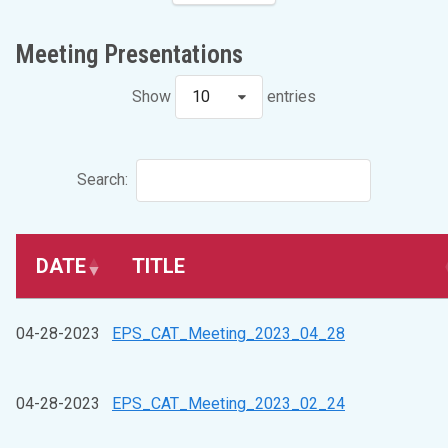
Meeting Presentations
Show
10
entries
Search:
DATE
TITLE
04-28-2023
EPS_CAT_Meeting_2023_04_28
04-28-2023
EPS_CAT_Meeting_2023_02_24