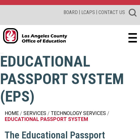
|
|
BOARD
LCAPS
CONTACT US
EDUCATIONAL
PASSPORT SYSTEM
(EPS)
HOME
SERVICES
TECHNOLOGY SERVICES
EDUCATIONAL PASSPORT SYSTEM
The Educational Passport