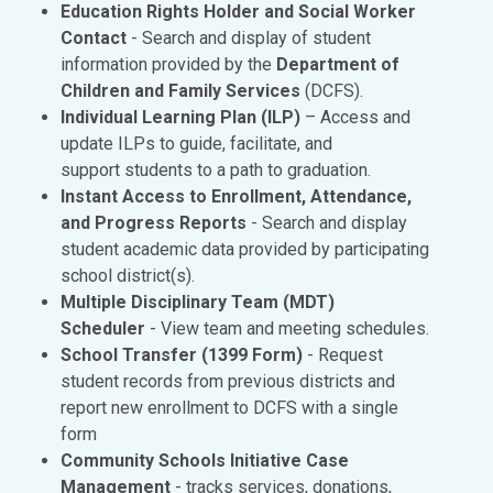
Education Rights Holder and Social Worker
Contact
- Search and display of student
information provided by the
Department of
Children and Family Services
(DCFS).
Individual Learning Plan (ILP)
– Access and
update ILPs to guide, facilitate, and
support students to a path to graduation.
Instant Access to Enrollment, Attendance,
and Progress Reports
- Search and display
student academic data provided by participating
school district(s).
Multiple Disciplinary Team (MDT)
Scheduler
- View team and meeting schedules.
School Transfer
(1399 Form)
- Request
student records from previous districts and
report new enrollment to DCFS with a single
form
Community Schools Initiative Case
Management
- tracks services, donations,