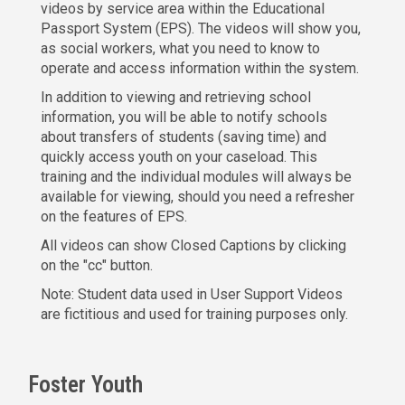
videos by service area within the Educational
Passport System (EPS). The videos will show you,
as social workers, what you need to know to
operate and access information within the system.
In addition to viewing and retrieving school
information, you will be able to notify schools
about transfers of students (saving time) and
quickly access youth on your caseload. This
training and the individual modules will always be
available for viewing, should you need a refresher
on the features of EPS.
All videos can show Closed Captions by clicking
on the "cc" button.
Note: Student data used in User Support Videos
are fictitious and used for training purposes only.
Foster Youth