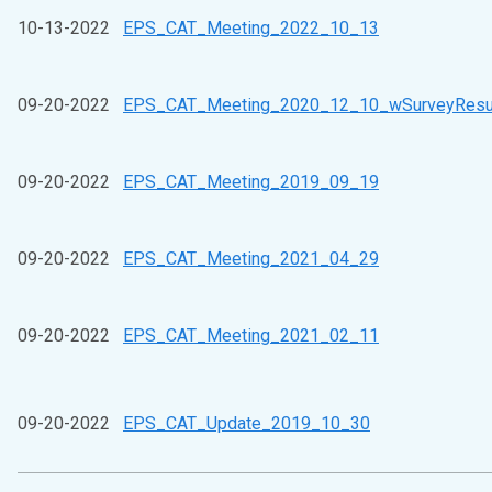
10-13-2022
EPS_CAT_Meeting_2022_10_13
09-20-2022
EPS_CAT_Meeting_2020_12_10_wSurveyResu
09-20-2022
EPS_CAT_Meeting_2019_09_19
09-20-2022
EPS_CAT_Meeting_2021_04_29
09-20-2022
EPS_CAT_Meeting_2021_02_11
09-20-2022
EPS_CAT_Update_2019_10_30