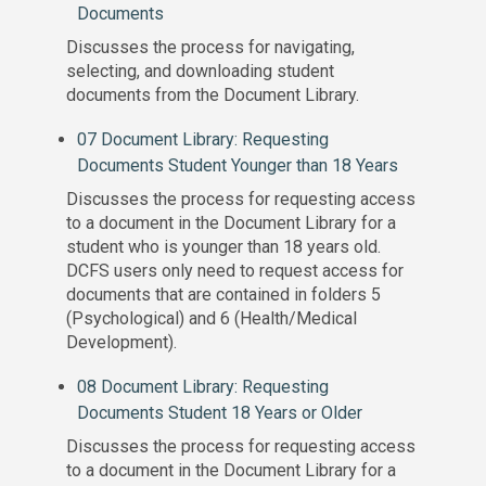
Documents
Discusses the process for navigating,
selecting, and downloading student
documents from the Document Library.
07 Document Library: Requesting
Documents Student Younger than 18 Years
Discusses the process for requesting access
to a document in the Document Library for a
student who is younger than 18 years old.
DCFS users only need to request access for
documents that are contained in folders 5
(Psychological) and 6 (Health/Medical
Development).
08 Document Library: Requesting
Documents Student 18 Years or Older
Discusses the process for requesting access
to a document in the Document Library for a