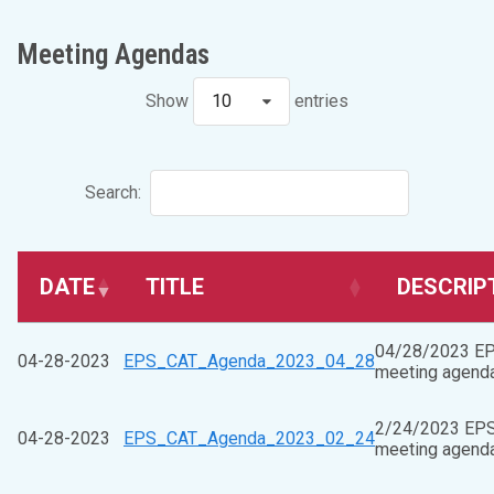
Meeting Agendas
Show
10
entries
Search:
DATE
TITLE
DESCRIP
04/28/2023 E
04-28-2023
EPS_CAT_Agenda_2023_04_28
meeting agend
2/24/2023 EP
04-28-2023
EPS_CAT_Agenda_2023_02_24
meeting agend