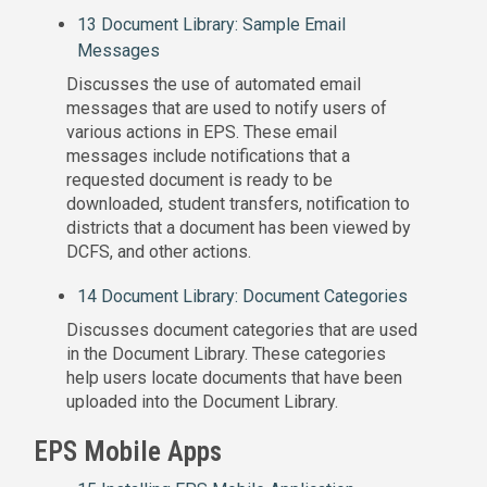
13 Document Library: Sample Email
Messages
Discusses the use of automated email
messages that are used to notify users of
various actions in EPS. These email
messages include notifications that a
requested document is ready to be
downloaded, student transfers, notification to
districts that a document has been viewed by
DCFS, and other actions.
14 Document Library: Document Categories
Discusses document categories that are used
in the Document Library. These categories
help users locate documents that have been
uploaded into the Document Library.
EPS Mobile Apps