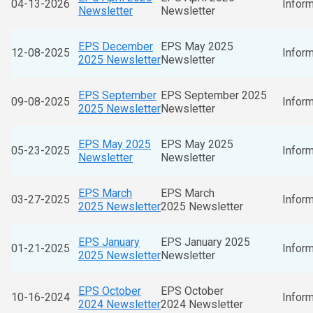
04-13-2026
Inform
Newsletter
Newsletter
EPS December
EPS May 2025
12-08-2025
Inform
2025 Newsletter
Newsletter
EPS September
EPS September 2025
09-08-2025
Inform
2025 Newsletter
Newsletter
EPS May 2025
EPS May 2025
05-23-2025
Inform
Newsletter
Newsletter
EPS March
EPS March
03-27-2025
Inform
2025 Newsletter
2025 Newsletter
EPS January
EPS January 2025
01-21-2025
Inform
2025 Newsletter
Newsletter
EPS October
EPS October
10-16-2024
Inform
2024 Newsletter
2024 Newsletter