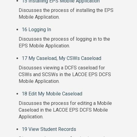
15 Installing EPS Mobile Application
Discusses the process of installing the EPS
Mobile Application.
16 Logging In
Discusses the process of logging in to the
EPS Mobile Application.
17 My Caseload, My CSWs Caseload
Discusses viewing a DCFS caseload for
CSWs and SCSWs in the LACOE EPS DCFS
Mobile Application.
18 Edit My Mobile Caseload
Discusses the process for editing a Mobile
Caseload in the LACOE EPS DCFS Mobile
Application.
19 View Student Records