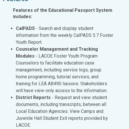
Features of the Educational Passport System
includes:
CalPADS
- Search and display student
information from the weekly CalPADS 5.7 Foster
Youth Report.
Counselor Management and Tracking
Modules
- LACOE Foster Youth Program
Counselors to facilitate education case
management, including service logs, group
home programming, tutorial services, and
training for LEA AB490 liaisons. Stakeholders
will have view-only access to the information.
District Reports
- Request and view student
documents, including transcripts, between all
Local Education Agencies. View Camps and
Juvenile Hall Student Exit reports provided by
LACOE.