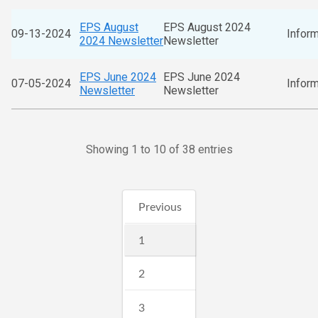
EPS August
EPS August 2024
09-13-2024
Inform
2024 Newsletter
Newsletter
EPS June 2024
EPS June 2024
07-05-2024
Inform
Newsletter
Newsletter
Showing 1 to 10 of 38 entries
Previous
1
2
3