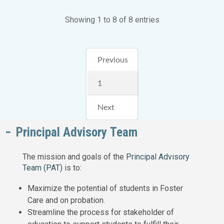
Showing 1 to 8 of 8 entries
Previous
1
Next
Principal Advisory Team
The mission and goals of the
Principal Advisory
Team (PAT)
is to:
Maximize the potential of students in Foster
Care and on probation.
Streamline the process for stakeholder of