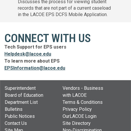
Discusses the process for viewing student
records that are not part of a current caseload
in the LACOE EPS DCFS Mobile Application.
CONNECT WITH US
Tech Support for EPS users
Helpdesk@lacoe.edu
To learn more about EPS
EPSInformation@lacoe.edu
Superintendent
Vendors - Business
Board of Education
with LACOE
Department List
Terms & Conditions
Bulletins
Privacy Policy
Public Notices
OurLACOE Login
Contact Us
Site Directory
Site Map
Non-Discrimination