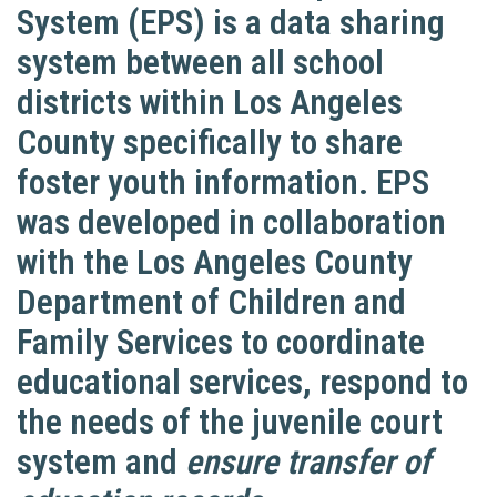
System (EPS) is a data sharing
system between all school
districts within Los Angeles
County specifically to share
foster youth information. EPS
was developed in collaboration
with the Los Angeles County
Department of Children and
Family Services to coordinate
educational services, respond to
the needs of the juvenile court
system and
ensure transfer of