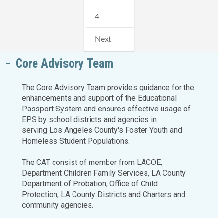
4
Next
Core Advisory Team
The Core Advisory Team provides guidance for the
enhancements and support of the Educational
Passport System and ensures effective usage of
EPS by school districts and agencies in
serving Los Angeles County's Foster Youth and
Homeless Student Populations.
The CAT consist of member from LACOE,
Department Children Family Services, LA County
Department of Probation, Office of Child
Protection, LA County Districts and Charters and
community agencies.