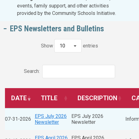
events, family support, and other activities
provided by the Community Schools Initiative.
EPS Newsletters and Bulletins
Show
10
entries
Search:
DATE
TITLE
DESCRIPTION
C
EPS July 2026
EPS July 2026
07-31-2026
Inform
Newsletter
Newsletter
EPS April 2026
EPS April 2026