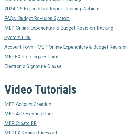
2024-25 Expenditure Report Training Webinar
FAQs: Budget Revision System
MEP Online Expenditure & Budget Revision Tracking
System Link
Account Form - MEP Online Expenditure & Budget Revision
MEPEX Role Inquiry Form
Electronic Signature Clause
Video Tutorials
MEP Account Creation
MEP Add Existing User
MEP Create BR
MEPEX Request Account