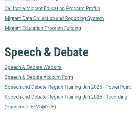
California Migrant Education Program Profile
Migrant Data Collection and Reporting System
Migrant Education Program Funding
Speech & Debate
Speech & Debate Website
Speech & Debate Account Form
Speech and Debate Region Training Jan 2025- PowerPoint
Speech and Debate Region Training Jan 2025- Recording
(Passcode: EFV5@?U8)