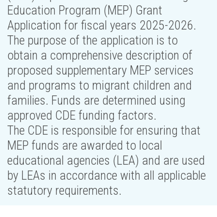
Education Program (MEP) Grant
Application for fiscal years 2025-2026.
The purpose of the application is to
obtain a comprehensive description of
proposed supplementary MEP services
and programs to migrant children and
families. Funds are determined using
approved CDE funding factors.
The CDE is responsible for ensuring that
MEP funds are awarded to local
educational agencies (LEA) and are used
by LEAs in accordance with all applicable
statutory requirements.