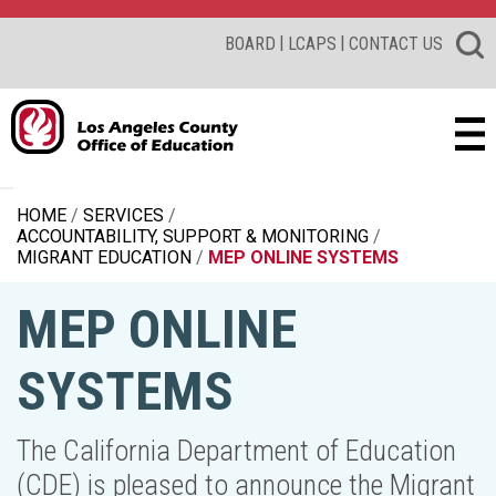
|
|
BOARD
LCAPS
CONTACT US
HOME
SERVICES
ACCOUNTABILITY, SUPPORT & MONITORING
MIGRANT EDUCATION
MEP ONLINE SYSTEMS
MEP ONLINE
SYSTEMS
The California Department of Education
(CDE) is pleased to announce the Migrant