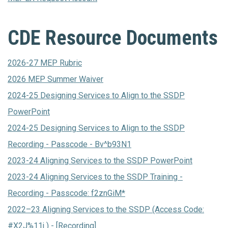
CDE Resource Documents
2026-27 MEP Rubric
2026 MEP Summer Waiver
2024-25 Designing Services to Align to the SSDP
PowerPoint
2024-25 Designing Services to Align to the SSDP
Recording - Passcode - Bv^b93N1
2023-24 Aligning Services to the SSDP PowerPoint
2023-24 Aligning Services to the SSDP Training -
Recording - Passcode: f2znGiM*
2022–23 Aligning Services to the SSDP (Access Code:
#X2J%11j ) - [Recording]