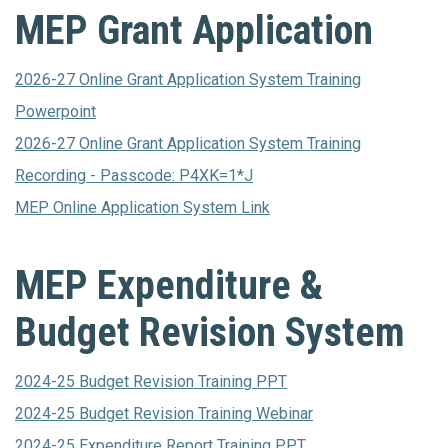
MEP Grant Application
2026-27 Online Grant Application System Training
Powerpoint
2026-27 Online Grant Application System Training
Recording - Passcode: P4XK=1*J
MEP Online Application System Link
MEP Expenditure &
Budget Revision System
2024-25 Budget Revision Training PPT
2024-25 Budget Revision Training Webinar
2024-25 Expenditure Report Training PPT