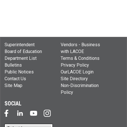
Superintendent
Vendors - Business
Board of Education
with LACOE
Department List
Terms & Conditions
Bulletins
Privacy Policy
Public Notices
OurLACOE Login
Contact Us
Site Directory
Site Map
Non-Discrimination
Policy
SOCIAL