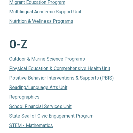
Migrant Education Program
Multilingual Academic Support Unit
Nutrition & Wellness Programs
O-Z
Outdoor & Marine Science Programs
Physical Education & Comprehensive Health Unit
Positive Behavior Interventions & Supports (PBIS)
Reading/Language Arts Unit
Reprographics
School Financial Services Unit
State Seal of Civic Engagement Program
STEM - Mathematics