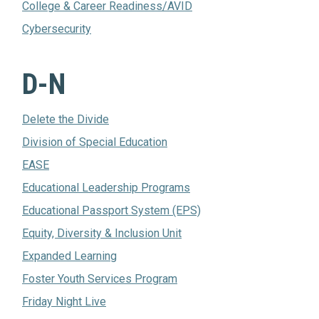
College & Career Readiness/AVID
Cybersecurity
D-N
Delete the Divide
Division of Special Education
EASE
Educational Leadership Programs
Educational Passport System (EPS)
Equity, Diversity & Inclusion Unit
Expanded Learning
Foster Youth Services Program
Friday Night Live