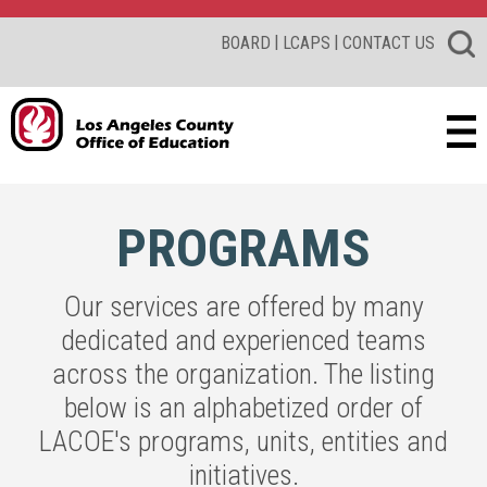
|
|
BOARD
LCAPS
CONTACT US
PROGRAMS
Our services are offered by many
dedicated and experienced teams
across the organization. The listing
below is an alphabetized order of
LACOE's programs, units, entities and
initiatives.