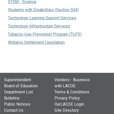
STEM - Science
Students with Disabilities (Section 504)
Technology Learning Support Services
Technology Infrastructure Services
Tobacco-Use Prevention Program (TUPE)
Williams Settlement Legislation
Superintendent
Vendors - Business
Board of Education
with LACOE
Department List
Terms & Conditions
Bulletins
Privacy Policy
Public Notices
OurLACOE Login
Contact Us
Site Directory