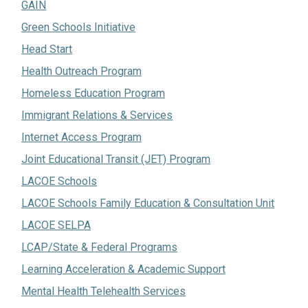
GAIN
Green Schools Initiative
Head Start
Health Outreach Program
Homeless Education Program
Immigrant Relations & Services
Internet Access Program
Joint Educational Transit (JET) Program
LACOE Schools
LACOE Schools Family Education & Consultation Unit
LACOE SELPA
LCAP/State & Federal Programs
Learning Acceleration & Academic Support
Mental Health Telehealth Services