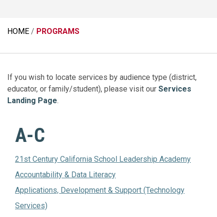
HOME
PROGRAMS
If you wish to locate services by audience type (district,
educator, or family/student), please visit our
Services
Landing Page
.
A-C
21st Century California School Leadership Academy
Accountability & Data Literacy
Applications, Development & Support (Technology
Services)