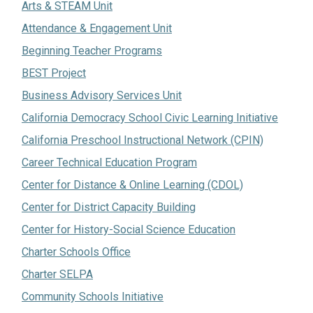
Arts & STEAM Unit
Attendance & Engagement Unit
Beginning Teacher Programs
BEST Project
Business Advisory Services Unit
California Democracy School Civic Learning Initiative
California Preschool Instructional Network (CPIN)
Career Technical Education Program
Center for Distance & Online Learning (CDOL)
Center for District Capacity Building
Center for History-Social Science Education
Charter Schools Office
Charter SELPA
Community Schools Initiative